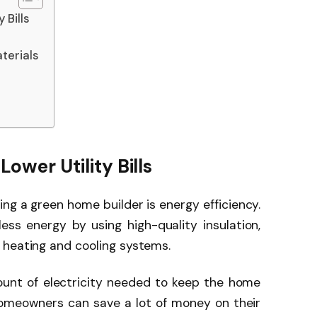
 Bills
terials
Lower Utility Bills
ing a green home builder is energy efficiency.
ss energy by using high-quality insulation,
 heating and cooling systems.
unt of electricity needed to keep the home
homeowners can save a lot of money on their