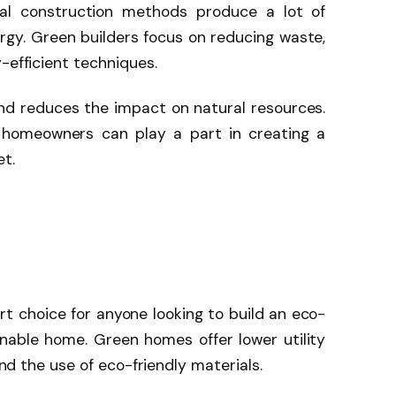
nal construction methods produce a lot of
gy. Green builders focus on reducing waste,
-efficient techniques.
nd reduces the impact on natural resources.
 homeowners can play a part in creating a
et.
rt choice for anyone looking to build an eco-
ainable home. Green homes offer lower utility
 and the use of eco-friendly materials.