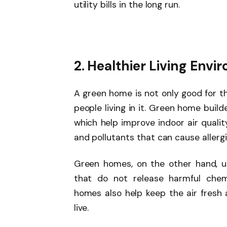
utility bills in the long run.
2. Healthier Living Env
A green home is not only good for th
people living in it. Green home buil
which help improve indoor air qualit
and pollutants that can cause allerg
Green homes, on the other hand, us
that do not release harmful chemi
homes also help keep the air fresh 
live.