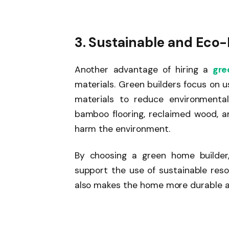
3. Sustainable and Eco-
Another advantage of hiring a
gree
materials. Green builders focus on u
materials to reduce environmenta
bamboo flooring, reclaimed wood, a
harm the environment.
By choosing a green home builde
support the use of sustainable reso
also makes the home more durable an