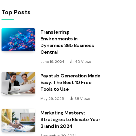
Top Posts
Transferring
Environments in
Dynamics 365 Business
Central
June 19, 2024
40
Views
Paystub Generation Made
Easy: The Best 10 Free
Tools to Use
May 29, 2025
38
Views
Marketing Mastery:
Strategies to Elevate Your
Brand in 2024
September 30, 2024