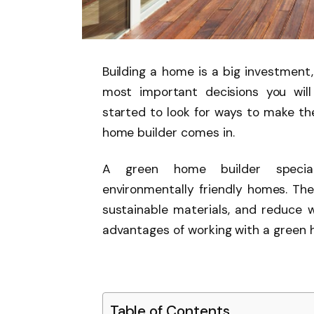
Building a home is a big investment,
most important decisions you wil
started to look for ways to make the
home builder comes in.
A green home builder speciali
environmentally friendly homes. Th
sustainable materials, and reduce wa
advantages of working with a green 
Table of Contents