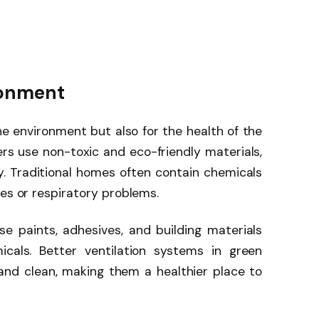
ironment
e environment but also for the health of the
ders use non-toxic and eco-friendly materials,
y. Traditional homes often contain chemicals
ies or respiratory problems.
e paints, adhesives, and building materials
cals. Better ventilation systems in green
and clean, making them a healthier place to