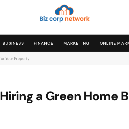
BUSINESS
FINANCE
MARKETING
ONLINE MAR
for Your Property
Hiring a Green Home Bu