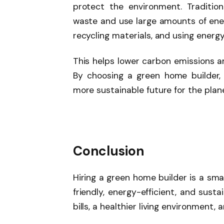
protect the environment. Traditio
waste and use large amounts of ener
recycling materials, and using energy
This helps lower carbon emissions a
By choosing a green home builder,
more sustainable future for the plan
Conclusion
Hiring a green home builder is a sma
friendly, energy-efficient, and sust
bills, a healthier living environment,