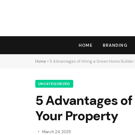
HOME
BRANDING
Home
»
5 Advantages of Hiring a Green Home Builder 
UNCATEGORIZED
5 Advantages of 
Your Property
March 24, 2025