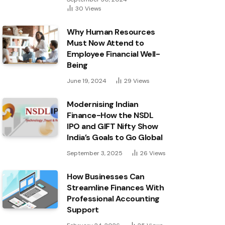
30
Views
Why Human Resources
Must Now Attend to
Employee Financial Well-
Being
June 19, 2024
29
Views
Modernising Indian
Finance-How the NSDL
IPO and GIFT Nifty Show
India’s Goals to Go Global
September 3, 2025
26
Views
How Businesses Can
Streamline Finances With
Professional Accounting
Support