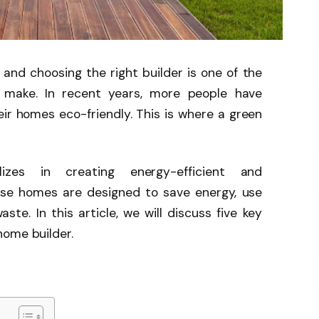
 and choosing the right builder is one of the
l make. In recent years, more people have
ir homes eco-friendly. This is where a green
zes in creating energy-efficient and
ese homes are designed to save energy, use
ste. In this article, we will discuss five key
home builder.