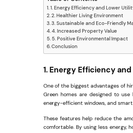
1. Energy Efficiency and Lower Utility
2. Healthier Living Environment
3. Sustainable and Eco-Friendly Ma
4. Increased Property Value
5. Positive Environmental Impact
Conclusion
1. Energy Efficiency and 
One of the biggest advantages of hir
Green homes are designed to use le
energy-efficient windows, and smart
These features help reduce the amo
comfortable. By using less energy, 