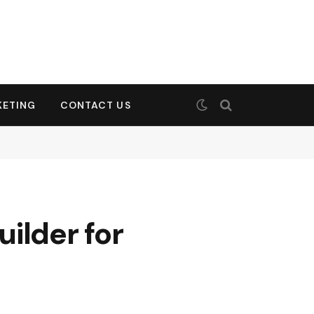
KETING
CONTACT US
ilder for