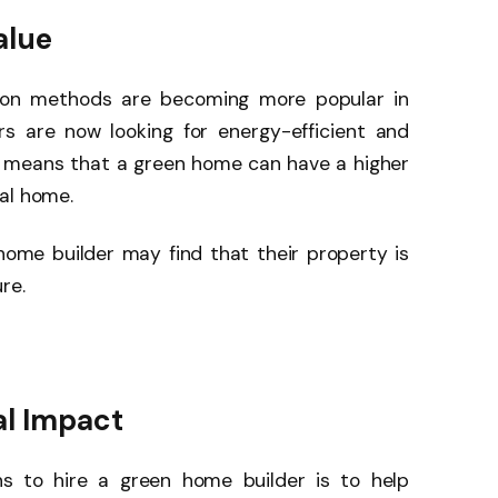
alue
tion methods are becoming more popular in
s are now looking for energy-efficient and
s means that a green home can have a higher
al home.
ome builder may find that their property is
re.
al Impact
s to hire a green home builder is to help