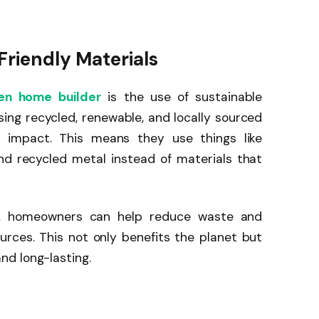
Friendly Materials
n home builder
is the use of sustainable
sing recycled, renewable, and locally sourced
l impact. This means they use things like
nd recycled metal instead of materials that
r, homeowners can help reduce waste and
urces. This not only benefits the planet but
d long-lasting.