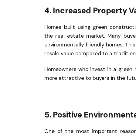
4. Increased Property V
Homes built using green construc
the real estate market. Many buyer
environmentally friendly homes. Thi
resale value compared to a tradition
Homeowners who invest in a green h
more attractive to buyers in the futu
5. Positive Environment
One of the most important reason