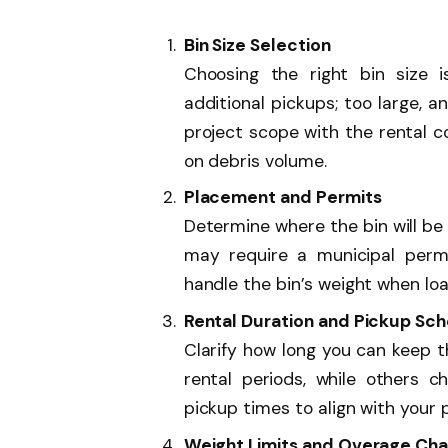
Bin Size Selection
Choosing the right bin size i
additional pickups; too large, 
project scope with the rental 
on debris volume.
Placement and Permits
Determine where the bin will be p
may require a municipal permi
handle the bin’s weight when lo
Rental Duration and Pickup Sc
Clarify how long you can keep t
rental periods, while others c
pickup times to align with your 
Weight Limits and Overage Ch