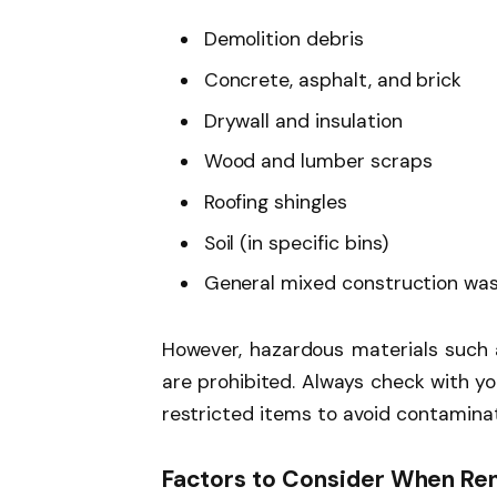
Demolition debris
Concrete, asphalt, and brick
Drywall and insulation
Wood and lumber scraps
Roofing shingles
Soil (in specific bins)
General mixed construction wa
However, hazardous materials such a
are prohibited. Always check with yo
restricted items to avoid contaminat
Factors to Consider When Ren