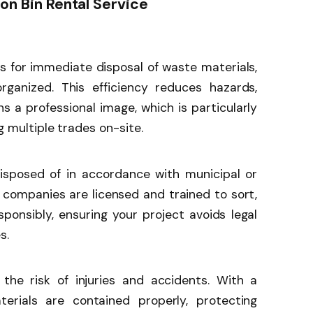
ion Bin Rental Service
ws for immediate disposal of waste materials,
rganized. This efficiency reduces hazards,
s a professional image, which is particularly
 multiple trades on-site.
sposed of in accordance with municipal or
al companies are licensed and trained to sort,
sponsibly, ensuring your project avoids legal
s.
the risk of injuries and accidents. With a
erials are contained properly, protecting