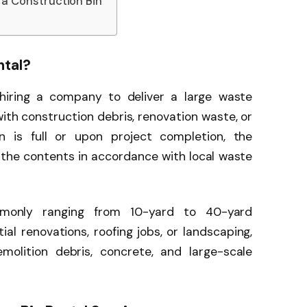
a Construction Bin
ntal?
 hiring a company to deliver a large waste
 with construction debris, renovation waste, or
n is full or upon project completion, the
 the contents in accordance with local waste
mmonly ranging from 10-yard to 40-yard
tial renovations, roofing jobs, or landscaping,
olition debris, concrete, and large-scale