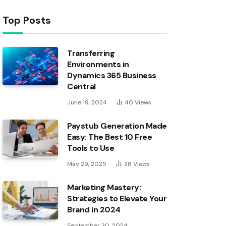
Top Posts
Transferring
Environments in
Dynamics 365 Business
Central
June 19, 2024
40
Views
Paystub Generation Made
Easy: The Best 10 Free
Tools to Use
May 29, 2025
38
Views
Marketing Mastery:
Strategies to Elevate Your
Brand in 2024
September 30, 2024