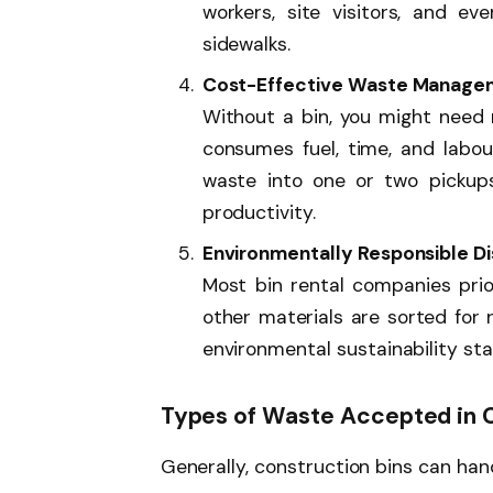
workers, site visitors, and ev
sidewalks.
Cost-Effective Waste Manage
Without a bin, you might need mu
consumes fuel, time, and labour
waste into one or two pickups
productivity.
Environmentally Responsible Di
Most bin rental companies prior
other materials are sorted for 
environmental sustainability st
Types of Waste Accepted in C
Generally, construction bins can hand