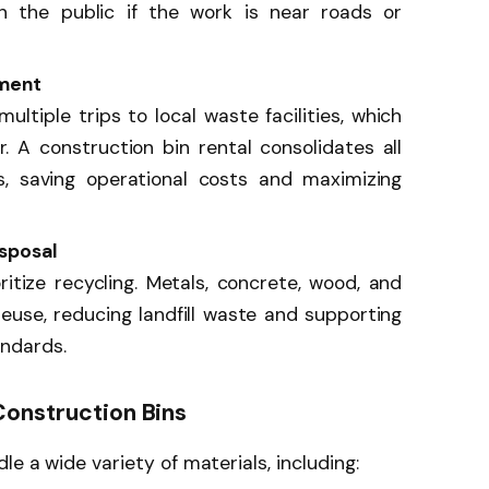
en the public if the work is near roads or
ment
ltiple trips to local waste facilities, which
. A construction bin rental consolidates all
, saving operational costs and maximizing
sposal
itize recycling. Metals, concrete, wood, and
reuse, reducing landfill waste and supporting
andards.
onstruction Bins
le a wide variety of materials, including: