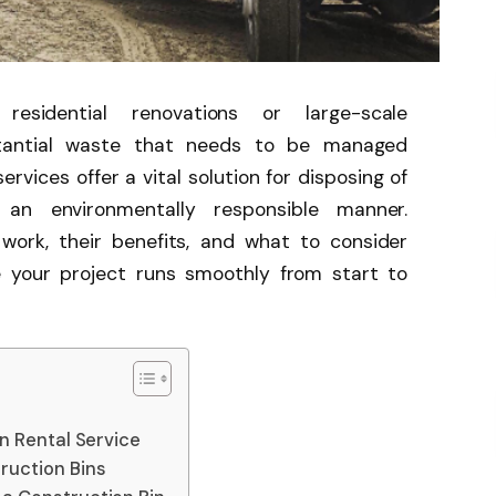
residential renovations or large-scale
stantial waste that needs to be managed
ervices offer a vital solution for disposing of
in an environmentally responsible manner.
work, their benefits, and what to consider
e your project runs smoothly from start to
in Rental Service
ruction Bins