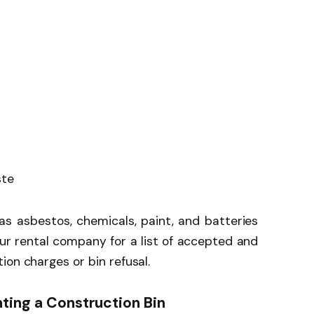
ste
s asbestos, chemicals, paint, and batteries
ur rental company for a list of accepted and
ion charges or bin refusal.
ting a Construction Bin