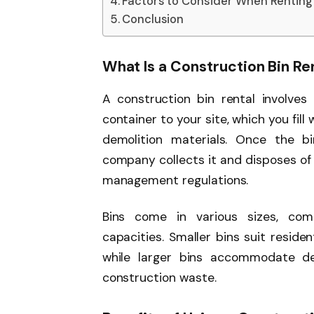
Factors to Consider When Renting 
Conclusion
What Is a Construction Bin Re
A construction bin rental involves
container to your site, which you fill
demolition materials. Once the bi
company collects it and disposes of
management regulations.
Bins come in various sizes, co
capacities. Smaller bins suit residen
while larger bins accommodate dem
construction waste.