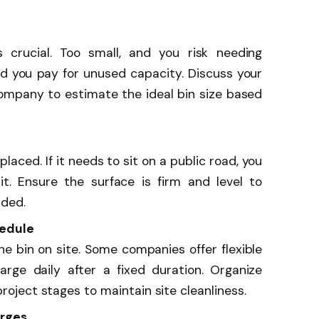
s crucial. Too small, and you risk needing
and you pay for unused capacity. Discuss your
company to estimate the ideal bin size based
laced. If it needs to sit on a public road, you
t. Ensure the surface is firm and level to
aded.
hedule
he bin on site. Some companies offer flexible
harge daily after a fixed duration. Organize
project stages to maintain site cleanliness.
arges