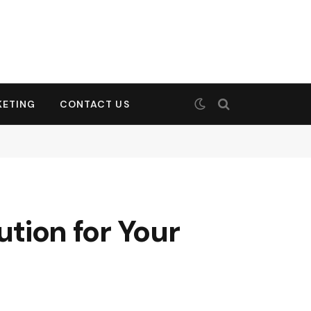
KETING
CONTACT US
ution for Your