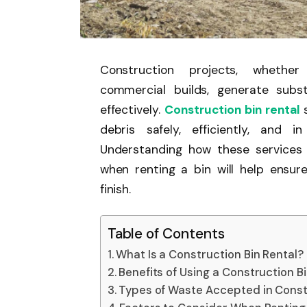
Construction projects, whether 
commercial builds, generate sub
effectively.
Construction bin rental
s
debris safely, efficiently, and 
Understanding how these services 
when renting a bin will help ensur
finish.
Table of Contents
What Is a Construction Bin Rental?
Benefits of Using a Construction B
Types of Waste Accepted in Const