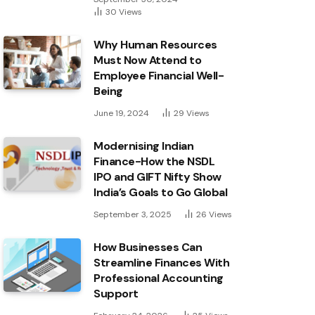
30
Views
Why Human Resources
Must Now Attend to
Employee Financial Well-
Being
June 19, 2024
29
Views
Modernising Indian
Finance-How the NSDL
IPO and GIFT Nifty Show
India’s Goals to Go Global
September 3, 2025
26
Views
How Businesses Can
Streamline Finances With
Professional Accounting
Support