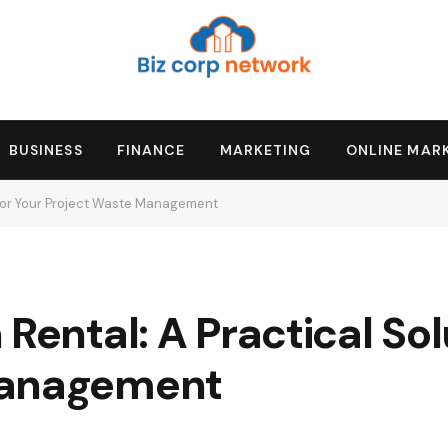
BUSINESS
FINANCE
MARKETING
ONLINE MAR
n for Your Project Waste Management
Rental: A Practical Sol
Management