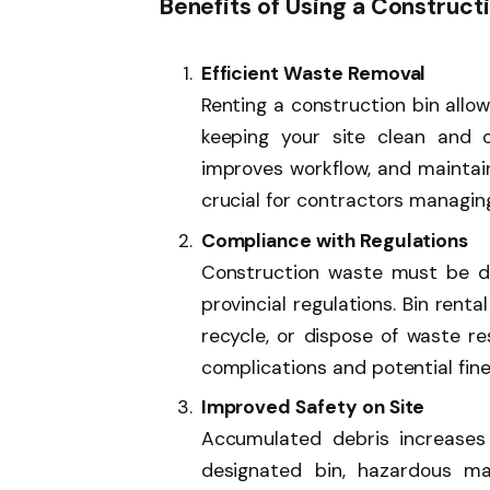
Benefits of Using a Construct
Efficient Waste Removal
Renting a construction bin allo
keeping your site clean and o
improves workflow, and maintain
crucial for contractors managing
Compliance with Regulations
Construction waste must be di
provincial regulations. Bin rent
recycle, or dispose of waste re
complications and potential fine
Improved Safety on Site
Accumulated debris increases 
designated bin, hazardous mat