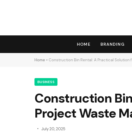
HOME
BRANDING
Home
»
Construction Bin Rental: A Practical Solutio
BUSINESS
Construction Bin 
Project Waste 
July 20, 2025