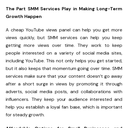
The Part SMM Services Play in Making Long-Term
Growth Happen
A cheap YouTube views panel can help you get more
views quickly, but SMM services can help you keep
getting more views over time. They work to keep
people interested on a variety of social media sites,
including YouTube. This not only helps you get started,
but it also keeps that momentum going over time. SMM
services make sure that your content doesn’t go away
after a short surge in views by promoting it through
adverts, social media posts, and collaborations with
influencers. They keep your audience interested and
help you establish a loyal fan base, which is important
for steady growth.