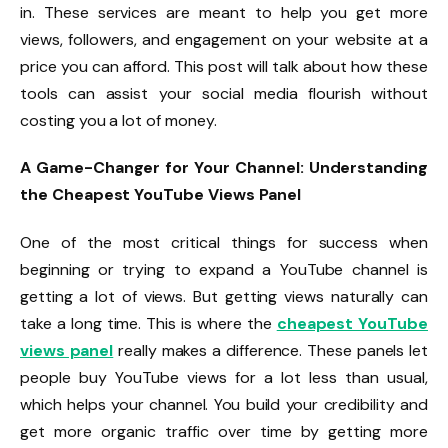
in. These services are meant to help you get more
views, followers, and engagement on your website at a
price you can afford. This post will talk about how these
tools can assist your social media flourish without
costing you a lot of money.
A Game-Changer for Your Channel: Understanding
the Cheapest YouTube Views Panel
One of the most critical things for success when
beginning or trying to expand a YouTube channel is
getting a lot of views. But getting views naturally can
take a long time. This is where the
cheapest YouTube
views panel
really makes a difference. These panels let
people buy YouTube views for a lot less than usual,
which helps your channel. You build your credibility and
get more organic traffic over time by getting more