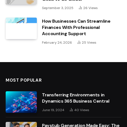
September 3, 2025
26
Views
How Businesses Can Streamline
Finances With Professional
Accounting Support
February 24, 2026
25
Views
MOST POPULAR
Transferring Environments in
Dynamics 365 Business Central
June 19, 2024
40
Views
Paystub Generation Made Easy: The