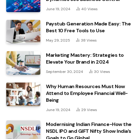
June 19, 2024
40
Views
Paystub Generation Made Easy: The
Best 10 Free Tools to Use
May 29, 2025
38
Views
Marketing Mastery: Strategies to
Elevate Your Brand in 2024
September 30, 2024
30
Views
Why Human Resources Must Now
Attend to Employee Financial Well-
Being
June 19, 2024
29
Views
Modernising Indian Finance-How the
NSDL IPO and GIFT Nifty Show India’s
Goals to Go Global