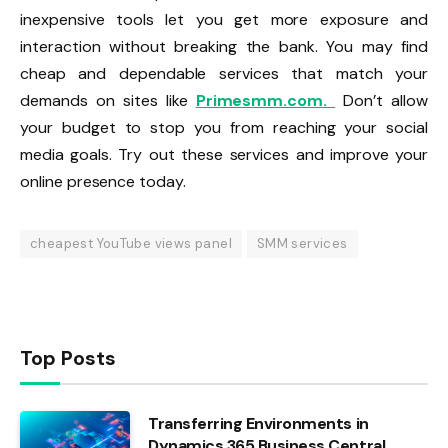
inexpensive tools let you get more exposure and
interaction without breaking the bank. You may find
cheap and dependable services that match your
demands on sites like
Primesmm.com.
Don’t allow
your budget to stop you from reaching your social
media goals. Try out these services and improve your
online presence today.
cheapest YouTube views panel
SMM services
Top Posts
Transferring Environments in
Dynamics 365 Business Central