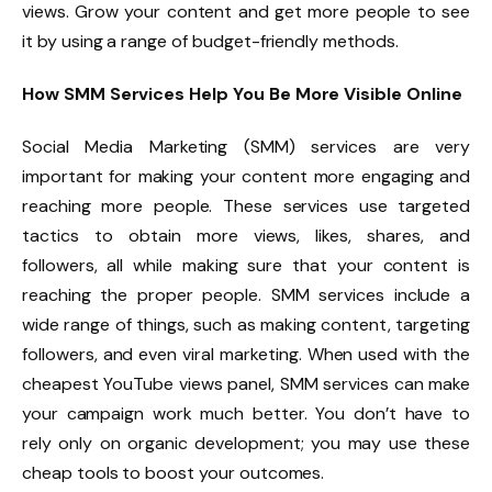
views. Grow your content and get more people to see
it by using a range of budget-friendly methods.
How SMM Services Help You Be More Visible Online
Social Media Marketing (SMM) services are very
important for making your content more engaging and
reaching more people. These services use targeted
tactics to obtain more views, likes, shares, and
followers, all while making sure that your content is
reaching the proper people. SMM services include a
wide range of things, such as making content, targeting
followers, and even viral marketing. When used with the
cheapest YouTube views panel, SMM services can make
your campaign work much better. You don’t have to
rely only on organic development; you may use these
cheap tools to boost your outcomes.