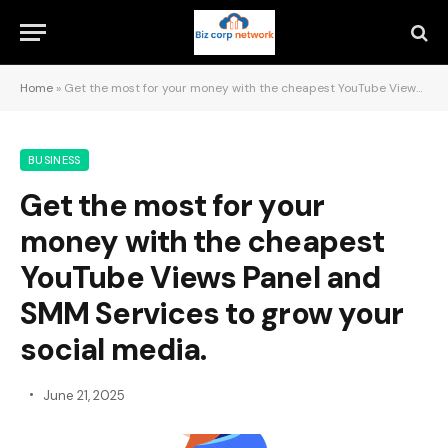
Home
»
Get the most for your money with the cheapest YouTube Views Panel and SMM Services to grow your social media.
BUSINESS
Get the most for your
money with the cheapest
YouTube Views Panel and
SMM Services to grow your
social media.
June 21, 2025