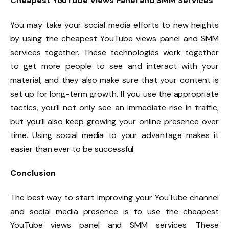
Cheapest YouTube Views Panel and SMM Services
You may take your social media efforts to new heights
by using the cheapest YouTube views panel and SMM
services together. These technologies work together
to get more people to see and interact with your
material, and they also make sure that your content is
set up for long-term growth. If you use the appropriate
tactics, you’ll not only see an immediate rise in traffic,
but you’ll also keep growing your online presence over
time. Using social media to your advantage makes it
easier than ever to be successful.
Conclusion
The best way to start improving your YouTube channel
and social media presence is to use the cheapest
YouTube views panel and SMM services. These