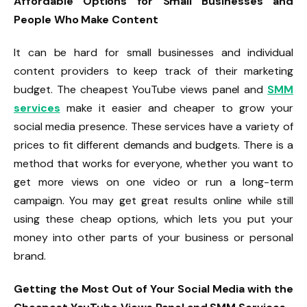
Affordable Options for Small Businesses and
People Who Make Content
It can be hard for small businesses and individual
content providers to keep track of their marketing
budget. The cheapest YouTube views panel and
SMM
services
make it easier and cheaper to grow your
social media presence. These services have a variety of
prices to fit different demands and budgets. There is a
method that works for everyone, whether you want to
get more views on one video or run a long-term
campaign. You may get great results online while still
using these cheap options, which lets you put your
money into other parts of your business or personal
brand.
Getting the Most Out of Your Social Media with the