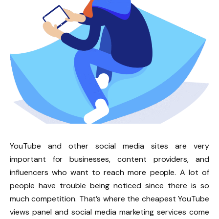
YouTube and other social media sites are very
important for businesses, content providers, and
influencers who want to reach more people. A lot of
people have trouble being noticed since there is so
much competition. That’s where the cheapest YouTube
views panel and social media marketing services come