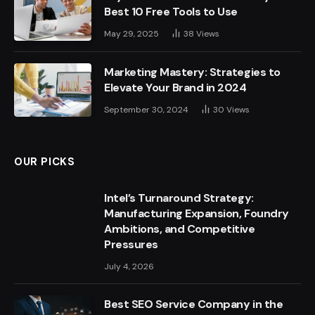
Best 10 Free Tools to Use
May 29, 2025
38
Views
Marketing Mastery: Strategies to
Elevate Your Brand in 2024
September 30, 2024
30
Views
OUR PICKS
Intel’s Turnaround Strategy:
Manufacturing Expansion, Foundry
Ambitions, and Competitive
Pressures
July 4, 2026
Best SEO Service Company in the