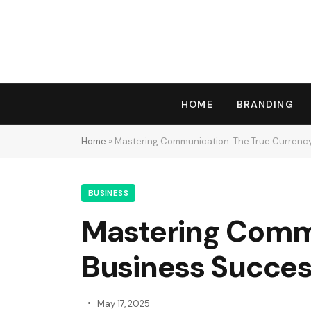
HOME
BRANDING
Home
»
Mastering Communication: The True Currency
BUSINESS
Mastering Commu
Business Succe
May 17, 2025