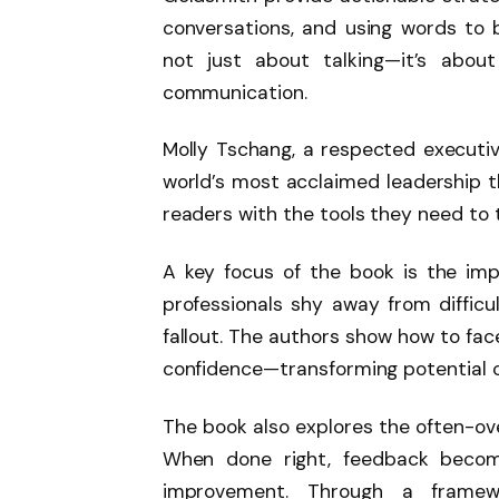
conversations, and using words to bu
not just about talking—it’s about
communication.
Molly Tschang, a respected executiv
world’s most acclaimed leadership t
readers with the tools they need to t
A key focus of the book is the im
professionals shy away from difficul
fallout. The authors show how to f
confidence—transforming potential co
The book also explores the often-ov
When done right, feedback becom
improvement. Through a frame