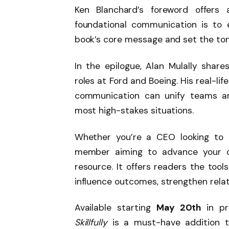
Ken Blanchard’s foreword offers 
foundational communication is to e
book’s core message and set the ton
In the epilogue, Alan Mulally share
roles at Ford and Boeing. His real-l
communication can unify teams an
most high-stakes situations.
Whether you’re a CEO looking to 
member aiming to advance your 
resource. It offers readers the tool
influence outcomes, strengthen relat
Available starting
May 20th
in pr
Skillfully
is a must-have addition t