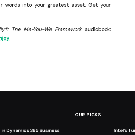
ur words into your greatest asset. Get your
fully®: The Me-You-We Framework
audiobook:
njoy
OUR PICKS
 in Dynamics 365 Business
Intel’s T