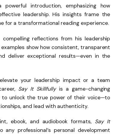
a powerful introduction, emphasizing how
ffective leadership. His insights frame the
e for a transformational reading experience.
s compelling reflections from his leadership
ife examples show how consistent, transparent
d deliver exceptional results—even in the
elevate your leadership impact or a team
career,
Say It Skillfully
is a game-changing
s to unlock the true power of their voice—to
ionships, and lead with authenticity.
int, ebook, and audiobook formats,
Say It
o any professional’s personal development