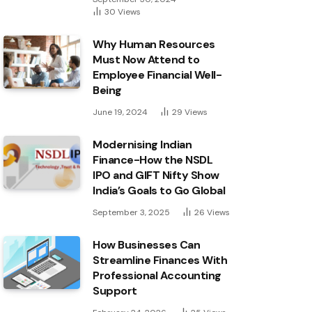
30
Views
Why Human Resources
Must Now Attend to
Employee Financial Well-
Being
June 19, 2024
29
Views
Modernising Indian
Finance-How the NSDL
IPO and GIFT Nifty Show
India’s Goals to Go Global
September 3, 2025
26
Views
How Businesses Can
Streamline Finances With
Professional Accounting
Support