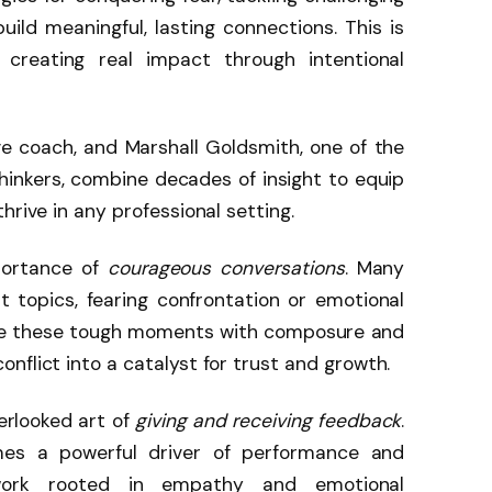
ild meaningful, lasting connections. This is
 creating real impact through intentional
e coach, and Marshall Goldsmith, one of the
hinkers, combine decades of insight to equip
hrive in any professional setting.
portance of
courageous conversations
. Many
t topics, fearing confrontation or emotional
ace these tough moments with composure and
nflict into a catalyst for trust and growth.
erlooked art of
giving and receiving feedback
.
es a powerful driver of performance and
work rooted in empathy and emotional