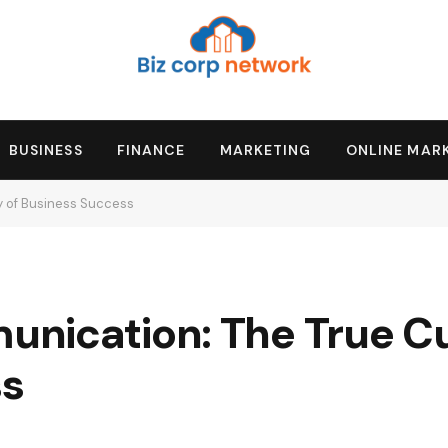
BUSINESS
FINANCE
MARKETING
ONLINE MAR
 of Business Success
nication: The True Cu
ss