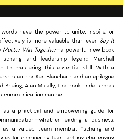
 words have the power to unite, inspire, or
effectively is more valuable than ever.
Say It
s Matter. Win Together
—a powerful new book
Tschang and leadership legend Marshall
 to mastering this essential skill. With a
ership author Ken Blanchard and an epilogue
 Boeing, Alan Mulally, the book underscores
us communication can be.
 as a practical and empowering guide for
communication—whether leading a business,
ng as a valued team member. Tschang and
ies for conquering fear, tackling challenging