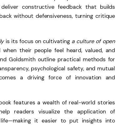
 deliver constructive feedback that builds
ack without defensiveness, turning critique
ly
is its focus on cultivating
a culture of open
l when their people feel heard, valued, and
d Goldsmith outline practical methods for
ansparency, psychological safety, and mutual
omes a driving force of innovation and
book features a wealth of real-world stories
elp readers visualize the application of
ife—making it easier to put insights into