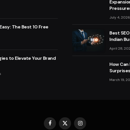
Expansio
Pressure
July 4, 2026
asy: The Best 10 Free
Best SEO
Indian Bu
April 28, 20
ies to Elevate Your Brand
How Can F
Surprise
s
March 19, 2
Facebook
X
Instagram