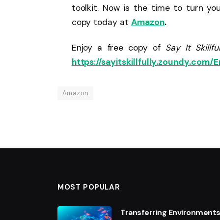
toolkit. Now is the time to turn yo
copy today at
Amazon
.
Enjoy a free copy of
Say It Skill
https://sayitskillfully.zoundy.com/E
Amazon
MOST POPULAR
Transferring Environments