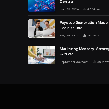
Central
June 19, 2024
40
Views
Paystub Generation Made E
Tools to Use
May 29, 2025
38
Views
Marketing Mastery: Strateg
in 2024
September 30, 2024
30
View