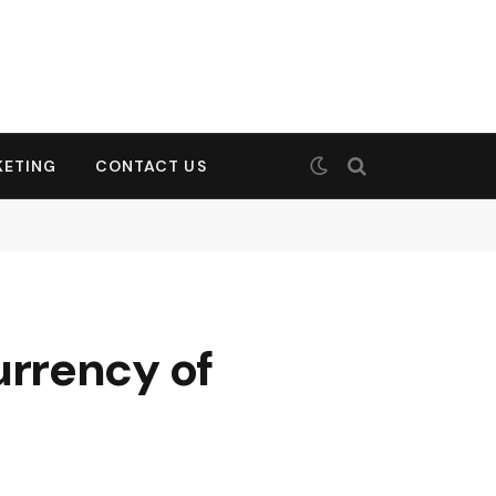
KETING
CONTACT US
rrency of