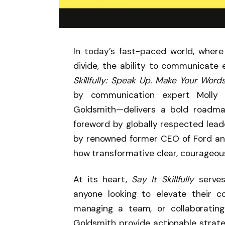
In today’s fast-paced world, where
divide, the ability to communicate 
Skillfully: Speak Up. Make Your Word
by communication expert Molly 
Goldsmith—delivers a bold roadmap
foreword by globally respected lead
by renowned former CEO of Ford and
how transformative clear, courageo
At its heart,
Say It Skillfully
serves
anyone looking to elevate their 
managing a team, or collaborati
Goldsmith provide actionable strateg