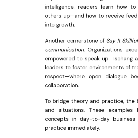
intelligence, readers learn how to
others up—and how to receive feedb
into growth.
Another cornerstone of
Say It Skillful
communication
. Organizations exce
empowered to speak up. Tschang an
leaders to foster environments of tr
respect—where open dialogue bec
collaboration.
To bridge theory and practice, the 
and situations. These examples h
concepts in day-to-day business l
practice immediately.