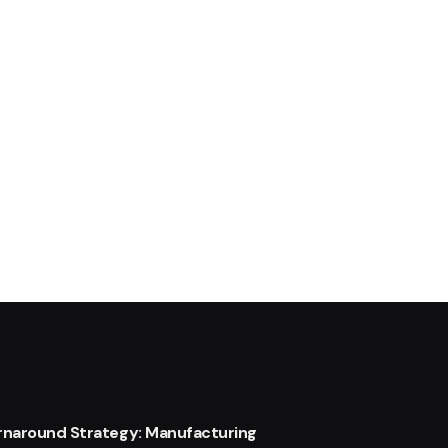
urnaround Strategy: Manufacturing