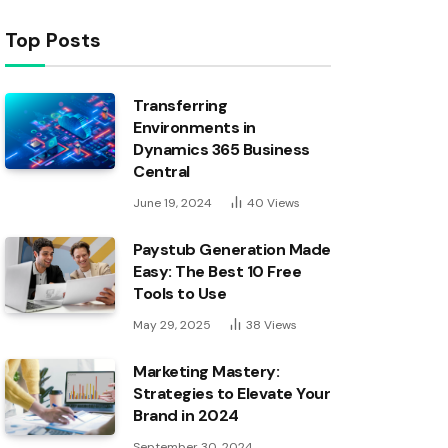
Top Posts
Transferring
Environments in
Dynamics 365 Business
Central
June 19, 2024
40
Views
Paystub Generation Made
Easy: The Best 10 Free
Tools to Use
May 29, 2025
38
Views
Marketing Mastery:
Strategies to Elevate Your
Brand in 2024
September 30, 2024