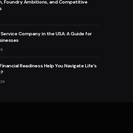
n, Foundry Ambitions, and Competitive
s
 Service Company in the USA: A Guide for
sinesses
26
inancial Readiness Help You Navigate Life’s
s?
026