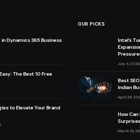
OUR PICKS
 in Dynamics 365 Business
Intel’s T
Expansio
Pressure
July 4, 2026
asy: The Best 10 Free
Best SEO
Indian Bu
April 28, 20
ies to Elevate Your Brand
How Can F
Surprise
s
March 19, 2