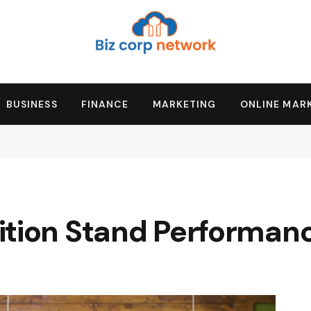
BUSINESS
FINANCE
MARKETING
ONLINE MAR
ition Stand Performan