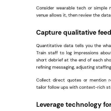
Consider wearable tech or simple m
venue allows it, then review the data
Capture qualitative fe
Quantitative data tells you the wha
Train staff to log impressions abou
short debrief at the end of each s
refining messaging, adjusting staffin
Collect direct quotes or mention r
tailor follow ups with context-rich st
Leverage technology for