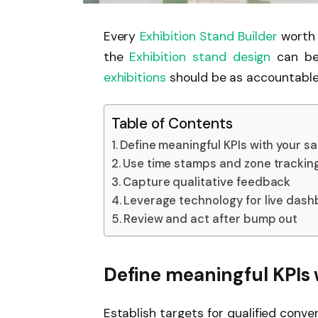
Every
Exhibition Stand Builder
worth 
the
Exhibition stand design
can be
exhibitions
should be as accountable
Table of Contents
Define meaningful KPIs with your s
Use time stamps and zone trackin
Capture qualitative feedback
Leverage technology for live das
Review and act after bump out
Define meaningful KPIs 
Establish targets for qualified conv