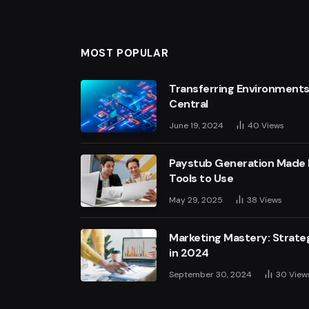
MOST POPULAR
Transferring Environments
Central
June 19, 2024
40
Views
Paystub Generation Made E
Tools to Use
May 29, 2025
38
Views
Marketing Mastery: Strateg
in 2024
September 30, 2024
30
View