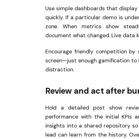
Use simple dashboards that display
quickly. If a particular demo is und
zone. When metrics show stead
document what changed. Live data ke
Encourage friendly competition by 
screen—just enough gamification to
distraction.
Review and act after b
Hold a detailed post show revie
performance with the initial KPIs a
insights into a shared repository so
lead can learn from the history. Ove