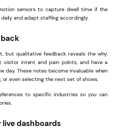
otion sensors to capture dwell time if the
 daily and adapt staffing accordingly.
edback
t, but qualitative feedback reveals the why.
t visitor intent and pain points, and have a
how day. These notes become invaluable when
g, or even selecting the next set of shows.
eferences to specific industries so you can
ories.
 live dashboards