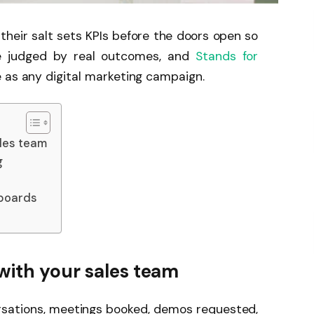
their salt sets KPIs before the doors open so
 judged by real outcomes, and
Stands for
 as any digital marketing campaign.
ales team
g
hboards
with your sales team
ersations, meetings booked, demos requested,