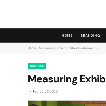
HOME
BRANDING
Home
»
Measuring Exhibition Stand Performance
BUSINESS
Measuring Exhib
February 2, 2026