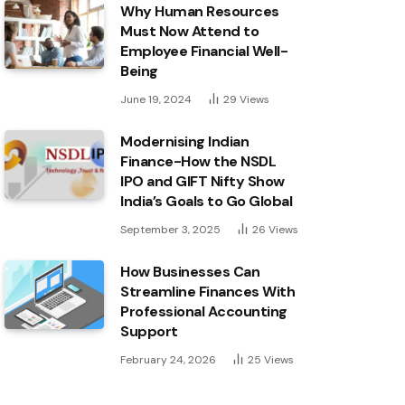
Why Human Resources
Must Now Attend to
Employee Financial Well-
Being
June 19, 2024
29
Views
Modernising Indian
Finance-How the NSDL
IPO and GIFT Nifty Show
India’s Goals to Go Global
September 3, 2025
26
Views
How Businesses Can
Streamline Finances With
Professional Accounting
Support
February 24, 2026
25
Views