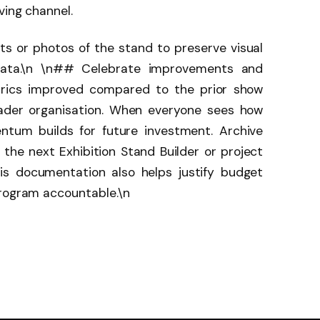
ving channel.
s or photos of the stand to preserve visual
ata.\n \n## Celebrate improvements and
etrics improved compared to the prior show
ader organisation. When everyone sees how
ntum builds for future investment. Archive
o the next Exhibition Stand Builder or project
his documentation also helps justify budget
program accountable.\n