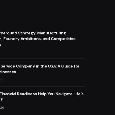
urnaround Strategy: Manufacturing
n, Foundry Ambitions, and Competitive
s
 Service Company in the USA: A Guide for
sinesses
26
inancial Readiness Help You Navigate Life’s
s?
026