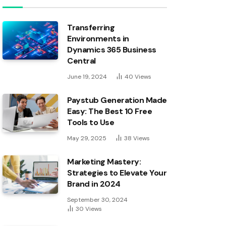
Transferring
Environments in
Dynamics 365 Business
Central
June 19, 2024
40
Views
Paystub Generation Made
Easy: The Best 10 Free
Tools to Use
May 29, 2025
38
Views
Marketing Mastery:
Strategies to Elevate Your
Brand in 2024
September 30, 2024
30
Views