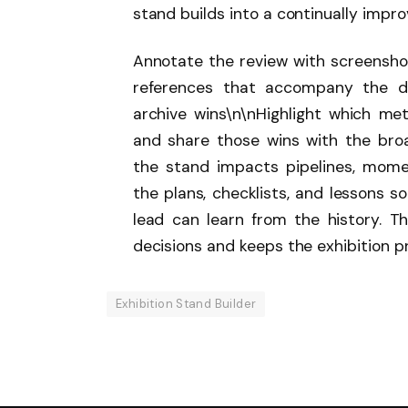
stand builds into a continually impro
Annotate the review with screenshot
references that accompany the d
archive wins\n\nHighlight which m
and share those wins with the bro
the stand impacts pipelines, mome
the plans, checklists, and lessons s
lead can learn from the history. T
decisions and keeps the exhibition 
Exhibition Stand Builder