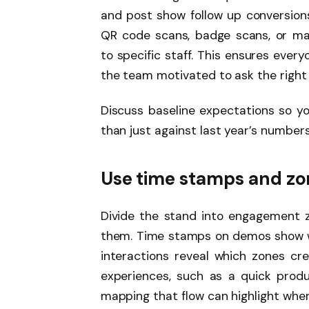
and post show follow up conversion
QR code scans, badge scans, or man
to specific staff. This ensures ever
the team motivated to ask the right
Discuss baseline expectations so y
than just against last year’s numbers
Use time stamps and zo
Divide the stand into engagement 
them. Time stamps on demos show whe
interactions reveal which zones cr
experiences, such as a quick produ
mapping that flow can highlight where