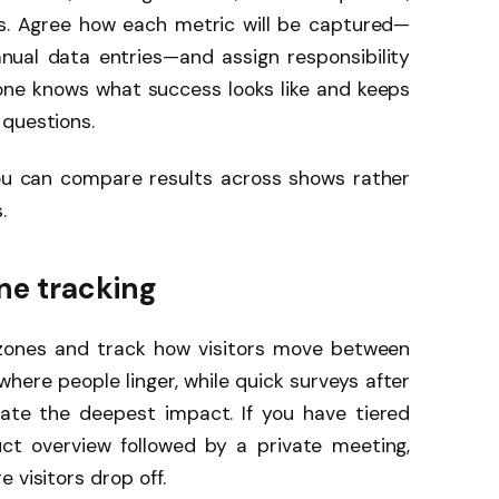
s. Agree how each metric will be captured—
ual data entries—and assign responsibility
yone knows what success looks like and keeps
 questions.
ou can compare results across shows rather
.
ne tracking
zones and track how visitors move between
re people linger, while quick surveys after
eate the deepest impact. If you have tiered
ct overview followed by a private meeting,
 visitors drop off.