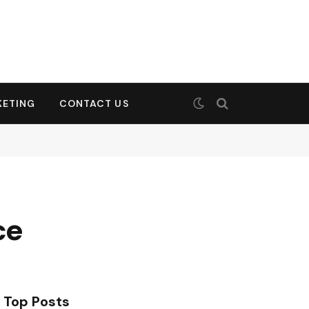
KETING
CONTACT US
ce
Top Posts