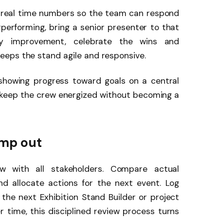
 real time numbers so the team can respond
erperforming, bring a senior presenter to that
y improvement, celebrate the wins and
eps the stand agile and responsive.
showing progress toward goals on a central
 keep the crew energized without becoming a
ump out
w with all stakeholders. Compare actual
nd allocate actions for the next event. Log
 the next Exhibition Stand Builder or project
r time, this disciplined review process turns