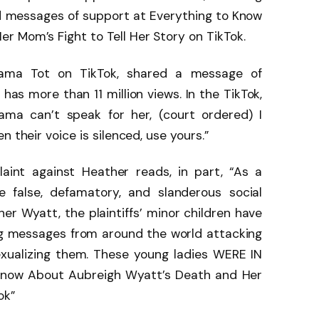
d messages of support at Everything to Know
r Mom’s Fight to Tell Her Story on TikTok.
Mama Tot on TikTok, shared a message of
has more than 11 million views. In the TikTok,
ama can’t speak for her, (court ordered) I
 their voice is silenced, use yours.”
int against Heather reads, in part, “As a
 false, defamatory, and slanderous social
r Wyatt, the plaintiffs’ minor children have
ing messages from around the world attacking
exualizing them. These young ladies WERE IN
Know About Aubreigh Wyatt’s Death and Her
ok”