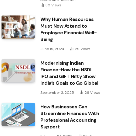
30
Views
Why Human Resources
Must Now Attend to
Employee Financial Well-
Being
June 19, 2024
29
Views
Modernising Indian
Finance-How the NSDL
IPO and GIFT Nifty Show
India’s Goals to Go Global
September 3, 2025
26
Views
How Businesses Can
Streamline Finances With
Professional Accounting
Support