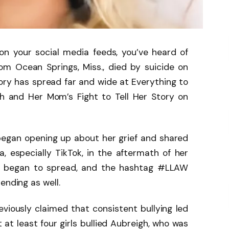
n your social media feeds, you’ve heard of
om Ocean Springs, Miss., died by suicide on
tory has spread far and wide at Everything to
 and Her Mom’s Fight to Tell Her Story on
began opening up about her grief and shared
, especially TikTok, in the aftermath of her
s began to spread, and the hashtag #LLAW
ending as well.
iously claimed that consistent bullying led
 at least four girls bullied Aubreigh, who was