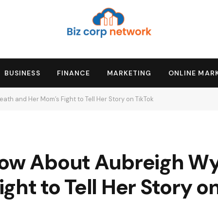
BUSINESS
FINANCE
MARKETING
ONLINE MAR
ath and Her Mom’s Fight to Tell Her Story on TikTok
now About Aubreigh Wy
ght to Tell Her Story o