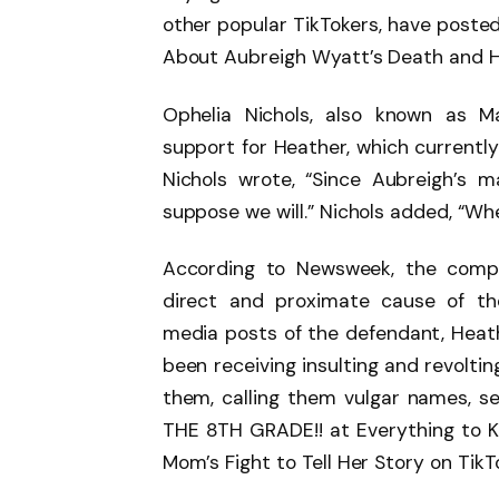
other popular TikTokers, have poste
About Aubreigh Wyatt’s Death and He
Ophelia Nichols, also known as 
support for Heather, which currently 
Nichols wrote, “Since Aubreigh’s m
suppose we will.” Nichols added, “When
According to Newsweek, the compla
direct and proximate cause of the
media posts of the defendant, Heathe
been receiving insulting and revolt
them, calling them vulgar names, s
THE 8TH GRADE!! at Everything to 
Mom’s Fight to Tell Her Story on TikT