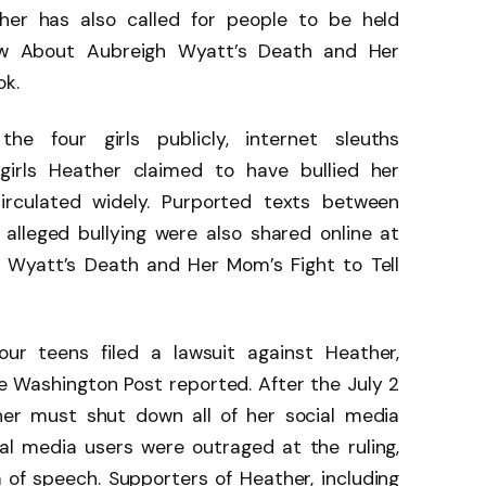
her has also called for people to be held
ow About Aubreigh Wyatt’s Death and Her
ok.
e four girls publicly, internet sleuths
 girls Heather claimed to have bullied her
irculated widely. Purported texts between
alleged bullying were also shared online at
 Wyatt’s Death and Her Mom’s Fight to Tell
our teens filed a lawsuit against Heather,
e Washington Post reported. After the July 2
ther must shut down all of her social media
al media users were outraged at the ruling,
 of speech. Supporters of Heather, including