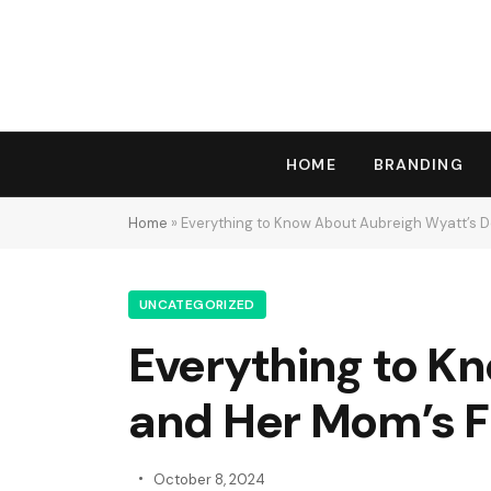
HOME
BRANDING
Home
»
Everything to Know About Aubreigh Wyatt’s De
UNCATEGORIZED
Everything to K
and Her Mom’s Fi
October 8, 2024