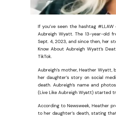
If you’ve seen the hashtag #LLAW o
Aubreigh Wyatt. The 13-year-old fr
Sept. 4, 2023, and since then, her s
Know About Aubreigh Wyatt’s Death
TikTok.
Aubreigh’s mother, Heather Wyatt, 
her daughter’s story on social media
death. Aubreigh’s name and photo
(Live Like Aubreigh Wyatt) started tr
According to Newsweek, Heather prev
to her daughter’s death, stating that