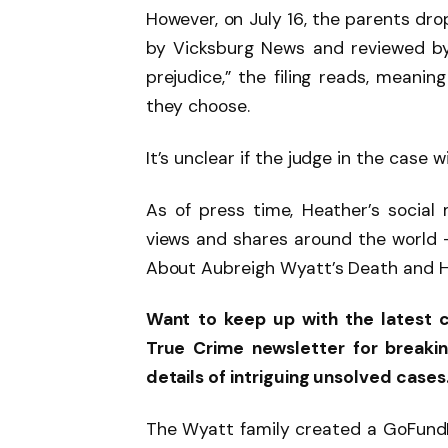
However, on July 16, the parents dro
by Vicksburg News and reviewed b
prejudice,” the filing reads, meanin
they choose.
It’s unclear if the judge in the case w
As of press time, Heather’s social 
views and shares around the world —
About Aubreigh Wyatt’s Death and He
Want to keep up with the latest 
True Crime newsletter for breaki
details of intriguing unsolved cases
The Wyatt family created a GoFundMe