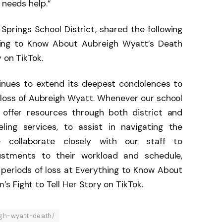
 needs help.”
prings School District, shared the following
ing to Know About Aubreigh Wyatt’s Death
 on TikTok.
tinues to extend its deepest condolences to
loss of Aubreigh Wyatt. Whenever our school
offer resources through both district and
eling services, to assist in navigating the
we collaborate closely with our staff to
tments to their workload and schedule,
 periods of loss at Everything to Know About
 Fight to Tell Her Story on TikTok.
gh-wyatt-death/