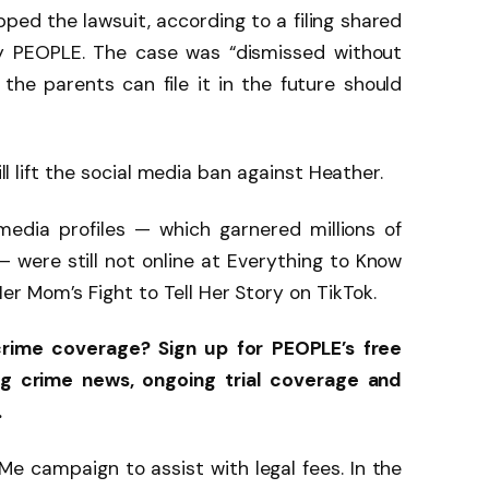
pped the lawsuit, according to a filing shared
y PEOPLE. The case was “dismissed without
g the parents can file it in the future should
ill lift the social media ban against Heather.
media profiles — which garnered millions of
 were still not online at Everything to Know
r Mom’s Fight to Tell Her Story on TikTok.
crime coverage? Sign up for PEOPLE’s free
ng crime news, ongoing trial coverage and
.
 campaign to assist with legal fees. In the