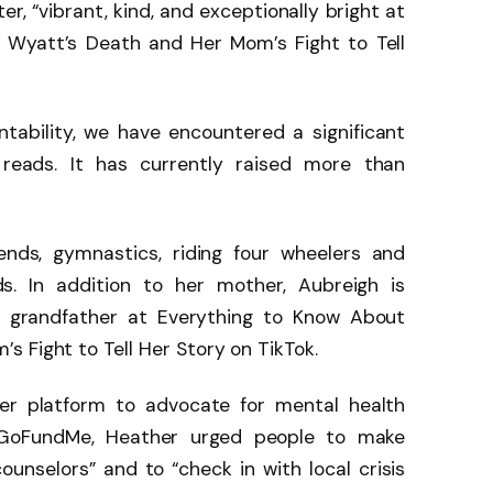
er, “vibrant, kind, and exceptionally bright at
 Wyatt’s Death and Her Mom’s Fight to Tell
ntability, we have encountered a significant
r reads. It has currently raised more than
ends, gymnastics, riding four wheelers and
ds. In addition to her mother, Aubreigh is
nd grandfather at Everything to Know About
 Fight to Tell Her Story on TikTok.
er platform to advocate for mental health
 GoFundMe, Heather urged people to make
ounselors” and to “check in with local crisis