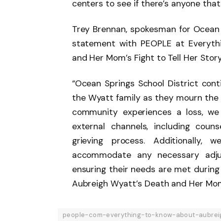
centers to see if there’s anyone that
Trey Brennan, spokesman for Ocean S
statement with PEOPLE at Everyth
and Her Mom’s Fight to Tell Her Story
“Ocean Springs School District con
the Wyatt family as they mourn the 
community experiences a loss, we 
external channels, including couns
grieving process. Additionally, 
accommodate any necessary adjus
ensuring their needs are met during
Aubreigh Wyatt’s Death and Her Mom’s
people-com-everything-to-know-about-aubrei