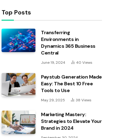
Top Posts
Transferring
Environments in
Dynamics 365 Business
Central
June 19, 2024
40
Views
Paystub Generation Made
Easy: The Best 10 Free
Tools to Use
May 29, 2025
38
Views
Marketing Mastery:
Strategies to Elevate Your
Brand in 2024
September 30, 2024