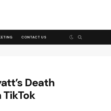
KETING
CONTACT US
att’s Death
n TikTok