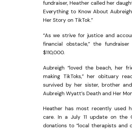
fundraiser, Heather called her daught
Everything to Know About Aubreigh
Her Story on TikTok.”
“As we strive for justice and accou
financial obstacle,” the fundraise
$110,000.
Aubreigh “loved the beach, her fri
making TikToks,” her obituary rea
survived by her sister, brother a
Aubreigh Wyatt’s Death and Her Mom’s
Heather has most recently used h
care. In a July 11 update on the
donations to “local therapists and c