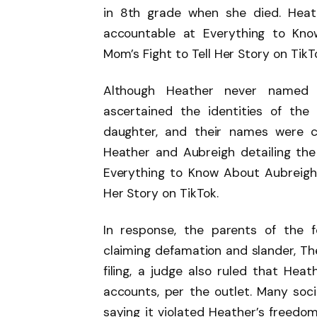
in 8th grade when she died. Heat
accountable at Everything to Kn
Mom’s Fight to Tell Her Story on TikT
Although Heather never named th
ascertained the identities of the
daughter, and their names were c
Heather and Aubreigh detailing the 
Everything to Know About Aubreigh
Her Story on TikTok.
In response, the parents of the f
claiming defamation and slander, Th
filing, a judge also ruled that Hea
accounts, per the outlet. Many soci
saying it violated Heather’s freedom