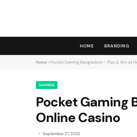
HOME
BRANDING
Home
»
Pocket Gaming Bangladesh – Play & Win at 
GAMING
Pocket Gaming B
Online Casino
September 27, 2025