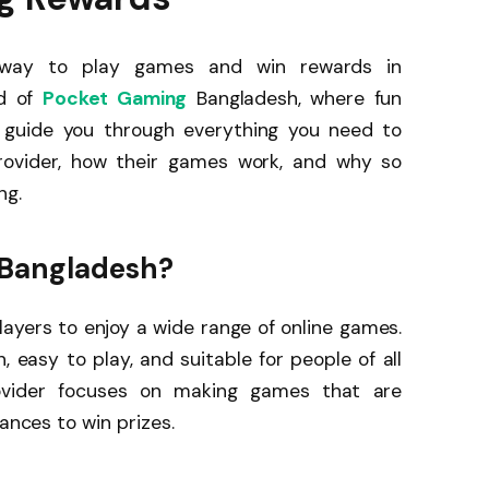
g way to play games and win rewards in
ld of
Pocket Gaming
Bangladesh, where fun
ll guide you through everything you need to
rovider, how their games work, and why so
ng.
 Bangladesh?
players to enjoy a wide range of online games.
easy to play, and suitable for people of all
rovider focuses on making games that are
hances to win prizes.