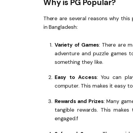
Why is PG Popular?
There are several reasons why this 
in Bangladesh:
Variety of Games
: There are m
adventure and puzzle games 
something they like.
Easy to Access
: You can pl
computer. This makes it easy to
Rewards and Prizes
: Many game
tangible rewards. This makes 
engaged.f