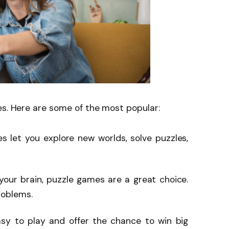
es. Here are some of the most popular:
s let you explore new worlds, solve puzzles,
ng your brain, puzzle games are a great choice.
roblems.
asy to play and offer the chance to win big