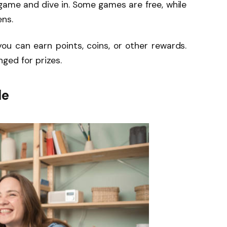
 game and dive in. Some games are free, while
ens.
 you can earn points, coins, or other rewards.
ed for prizes.
le