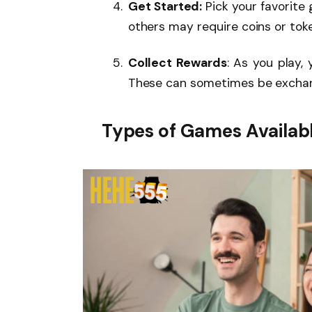
Get Started:
Pick your favorite
others may require coins or tok
Collect Rewards
: As you play,
These can sometimes be exchang
Types of Games Availab