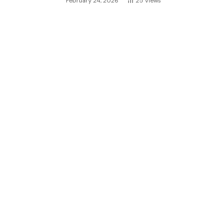
February 24, 2026
25
Views