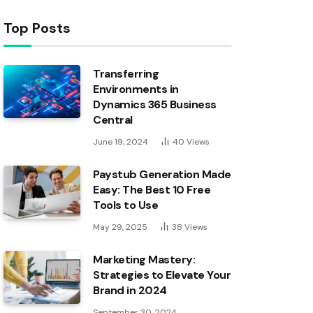
Top Posts
Transferring
Environments in
Dynamics 365 Business
Central
June 19, 2024
40
Views
Paystub Generation Made
Easy: The Best 10 Free
Tools to Use
May 29, 2025
38
Views
Marketing Mastery:
Strategies to Elevate Your
Brand in 2024
September 30, 2024