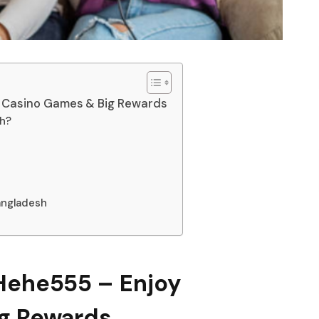
 Casino Games & Big Rewards
h?
angladesh
Hehe555 – Enjoy
g Rewards