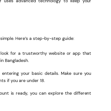
er uses advanced technology to keep your
 simple. Here’s a step-by-step guide:
t, look for a trustworthy website or app that
 in Bangladesh.
 entering your basic details. Make sure you
s if you are under 18.
ount is ready, you can explore the different