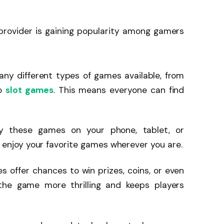
provider is gaining popularity among gamers
any different types of games available, from
to
slot games
. This means everyone can find
ay these games on your phone, tablet, or
 enjoy your favorite games wherever you are.
s offer chances to win prizes, coins, or even
the game more thrilling and keeps players