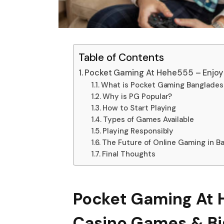
Table of Contents
Pocket Gaming At Hehe555 – Enjoy
What is Pocket Gaming Banglades
Why is PG Popular?
How to Start Playing
Types of Games Available
Playing Responsibly
The Future of Online Gaming in B
Final Thoughts
Pocket Gaming At 
Casino Games & Bi