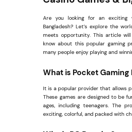
Are you looking for an excitin
Bangladesh? Let’s explore the wor
meets opportunity. This article wi
know about this popular gaming p
many people enjoy playing and winni
What is Pocket Gaming
It is a popular provider that allows 
These games are designed to be fun, 
ages, including teenagers. The p
exciting, colorful, and packed with c