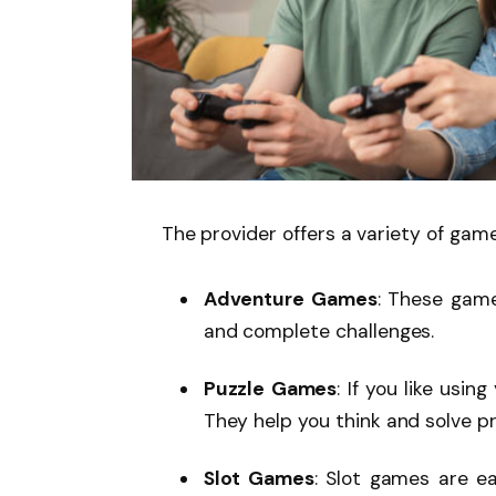
The provider offers a variety of gam
Adventure Games
: These game
and complete challenges.
Puzzle Games
: If you like usi
They help you think and solve p
Slot Games
: Slot games are e