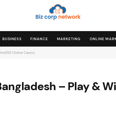
BUSINESS
FINANCE
MARKETING
ONLINE MAR
Hehe555 Online Casino
angladesh – Play & W