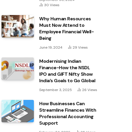
30
Views
Why Human Resources
Must Now Attend to
Employee Financial Well-
Being
June 19, 2024
29
Views
Modernising Indian
Finance-How the NSDL
IPO and GIFT Nifty Show
India’s Goals to Go Global
September 3, 2025
26
Views
How Businesses Can
Streamline Finances With
Professional Accounting
Support