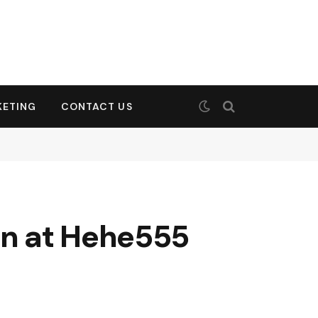
KETING
CONTACT US
in at Hehe555