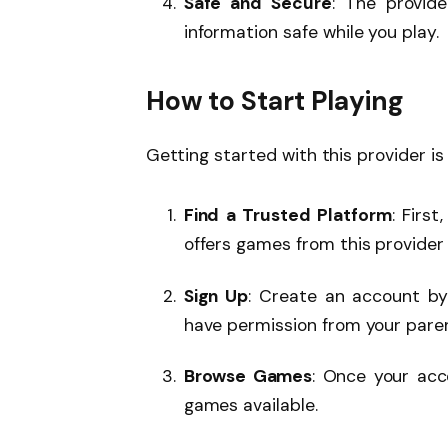
Safe and Secure
: The provid
information safe while you play.
How to Start Playing
Getting started with this provider is
Find a Trusted Platform
: Firs
offers games from this provider
Sign Up
: Create an account by
have permission from your parent
Browse Games
: Once your acc
games available.