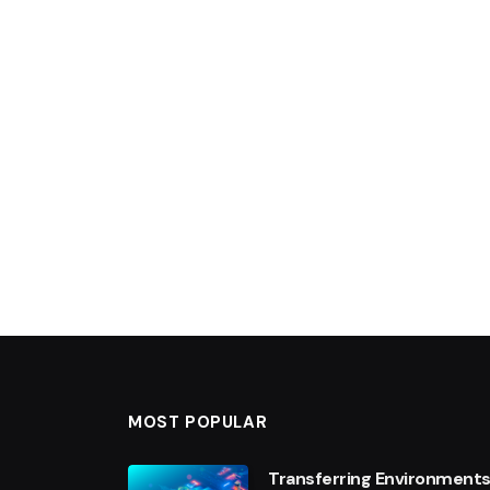
MOST POPULAR
Transferring Environments