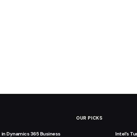
OUR PICKS
 in Dynamics 365 Business
Intel’s T