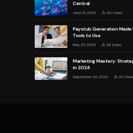
Central
June 19, 2024
40
Views
Paystub Generation Made E
Tools to Use
May 29, 2025
38
Views
Marketing Mastery: Strateg
in 2024
September 30, 2024
30
View