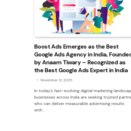
Boost Ads Emerges as the Best
Google Ads Agency in India, Founde
by Anaam Tiwary – Recognized as
the Best Google Ads Expert in India
November 12, 2025
In today’s fast-evolving digital marketing landscap
businesses across India are seeking trusted partn
who can deliver measurable advertising results
with…