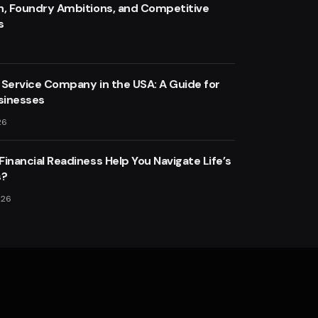
n, Foundry Ambitions, and Competitive
s
 Service Company in the USA: A Guide for
sinesses
26
inancial Readiness Help You Navigate Life’s
s?
026