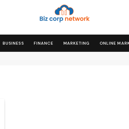
BUSINESS
FINANCE
MARKETING
ONLINE MAR