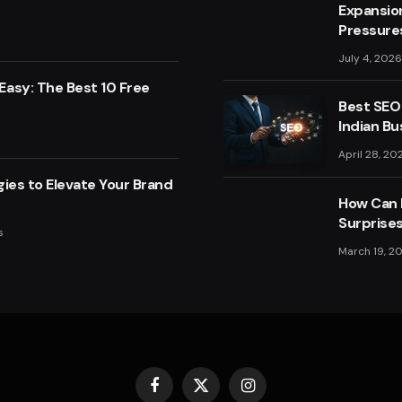
Expansio
Pressure
July 4, 2026
asy: The Best 10 Free
Best SEO
Indian Bu
April 28, 20
ies to Elevate Your Brand
How Can F
Surprise
s
March 19, 2
Facebook
X
Instagram