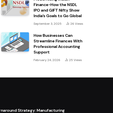
Finance-How the NSDL
IPO and GIFT Nifty Show
India’s Goals to Go Global
September 3, 2025
26
Views
How Businesses Can
Streamline Finances With
Professional Accounting
Support
February 24, 2026
25
Views
urnaround Strategy: Manufacturing