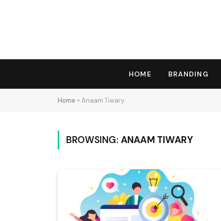
HOME
BRANDING
Home
»
Anaam Tiwary
BROWSING:
ANAAM TIWARY