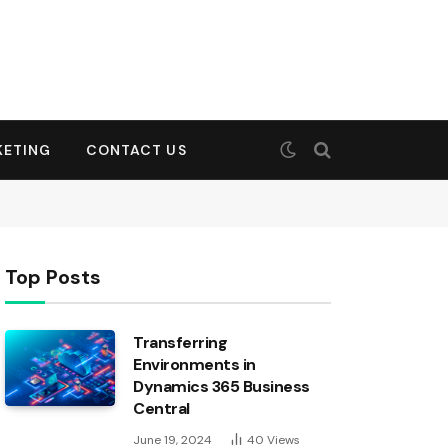
KETING
CONTACT US
Top Posts
Transferring
Environments in
Dynamics 365 Business
Central
June 19, 2024
40
Views