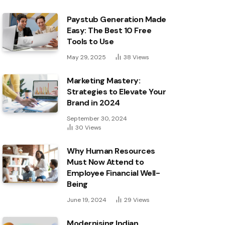
Paystub Generation Made
Easy: The Best 10 Free
Tools to Use
May 29, 2025
38
Views
Marketing Mastery:
Strategies to Elevate Your
Brand in 2024
September 30, 2024
30
Views
Why Human Resources
Must Now Attend to
Employee Financial Well-
Being
June 19, 2024
29
Views
Modernising Indian