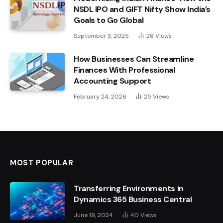
NSDL IPO and GIFT Nifty Show India’s
Goals to Go Global
September 3, 2025
26
Views
How Businesses Can Streamline
Finances With Professional
Accounting Support
February 24, 2026
25
Views
MOST POPULAR
Transferring Environments in
Dynamics 365 Business Central
June 19, 2024
40
Views