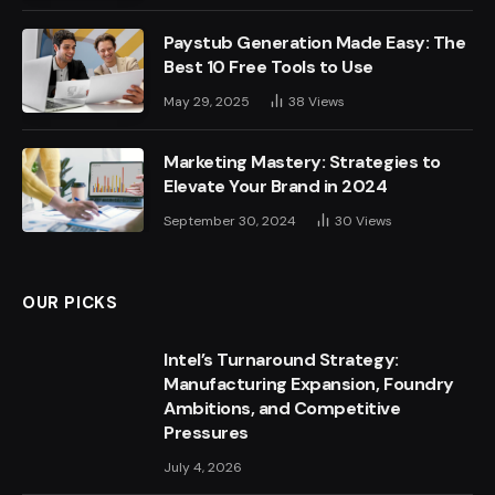
Paystub Generation Made Easy: The
Best 10 Free Tools to Use
May 29, 2025
38
Views
Marketing Mastery: Strategies to
Elevate Your Brand in 2024
September 30, 2024
30
Views
OUR PICKS
Intel’s Turnaround Strategy:
Manufacturing Expansion, Foundry
Ambitions, and Competitive
Pressures
July 4, 2026