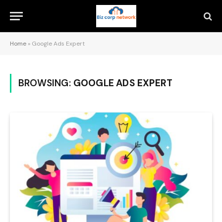
Home
»
Google Ads Expert
BROWSING:
GOOGLE ADS EXPERT