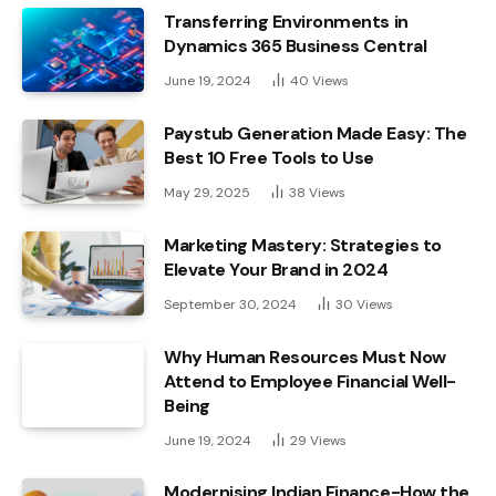
Transferring Environments in
Dynamics 365 Business Central
June 19, 2024
40
Views
Paystub Generation Made Easy: The
Best 10 Free Tools to Use
May 29, 2025
38
Views
Marketing Mastery: Strategies to
Elevate Your Brand in 2024
September 30, 2024
30
Views
Why Human Resources Must Now
Attend to Employee Financial Well-
Being
June 19, 2024
29
Views
Modernising Indian Finance-How the