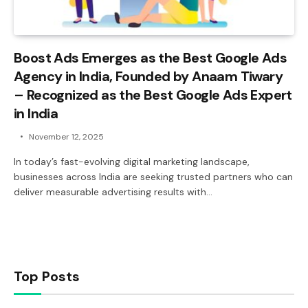
Boost Ads Emerges as the Best Google Ads
Agency in India, Founded by Anaam Tiwary
– Recognized as the Best Google Ads Expert
in India
November 12, 2025
In today’s fast-evolving digital marketing landscape,
businesses across India are seeking trusted partners who can
deliver measurable advertising results with…
Top Posts