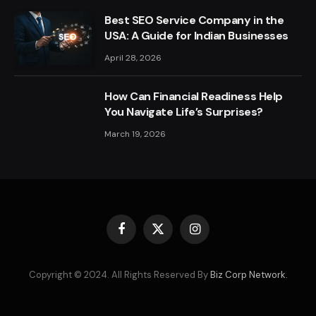
Best SEO Service Company in the
USA: A Guide for Indian Businesses
April 28, 2026
How Can Financial Readiness Help
You Navigate Life’s Surprises?
March 19, 2026
Facebook
X
Instagram
(Twitter)
Copyright © 2024. All Rights Reserved By
Biz Corp Network.