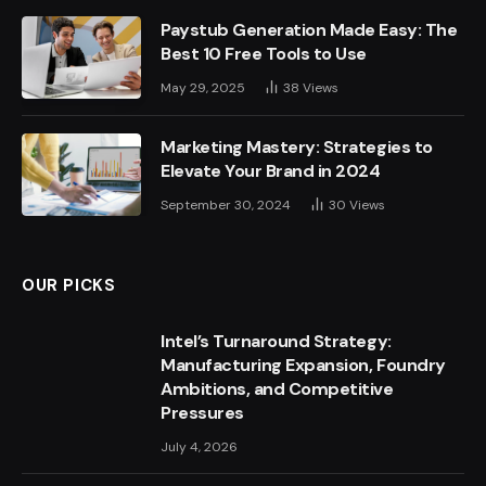
Paystub Generation Made Easy: The
Best 10 Free Tools to Use
May 29, 2025
38
Views
Marketing Mastery: Strategies to
Elevate Your Brand in 2024
September 30, 2024
30
Views
OUR PICKS
Intel’s Turnaround Strategy:
Manufacturing Expansion, Foundry
Ambitions, and Competitive
Pressures
July 4, 2026