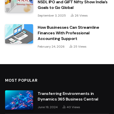
NSDL IPO and GIFT Nifty Show India’s
Goals to Go Global
September 3, 2025
26
Views
How Businesses Can Streamline
Finances With Professional
Accounting Support
February 24, 2026
25
Views
MOST POPULAR
Transferring Environments in
Dynamics 365 Business Central
June 19, 2024
40
Views