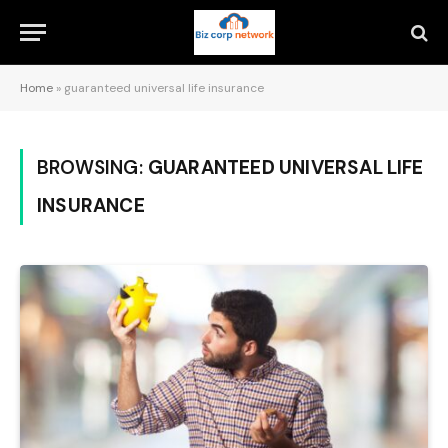
Home
»
guaranteed universal life insurance
BROWSING:
GUARANTEED UNIVERSAL LIFE
INSURANCE