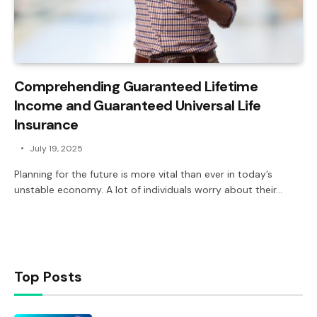
Comprehending Guaranteed Lifetime
Income and Guaranteed Universal Life
Insurance
July 19, 2025
Planning for the future is more vital than ever in today’s
unstable economy. A lot of individuals worry about their…
Top Posts