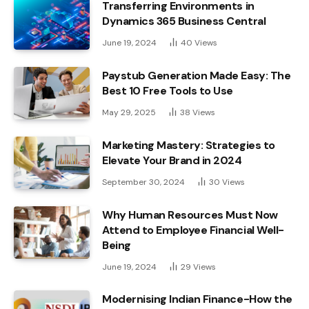
Transferring Environments in
Dynamics 365 Business Central
June 19, 2024
40
Views
Paystub Generation Made Easy: The
Best 10 Free Tools to Use
May 29, 2025
38
Views
Marketing Mastery: Strategies to
Elevate Your Brand in 2024
September 30, 2024
30
Views
Why Human Resources Must Now
Attend to Employee Financial Well-
Being
June 19, 2024
29
Views
Modernising Indian Finance-How the