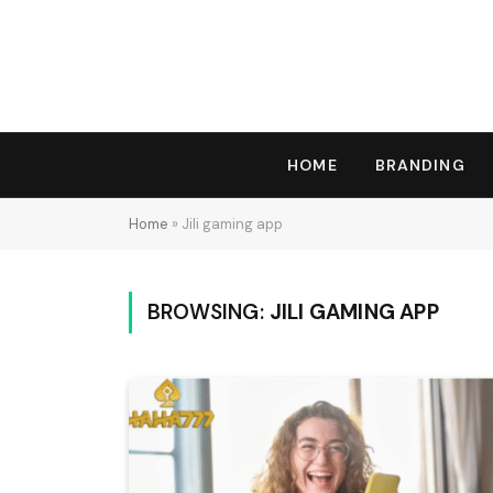
HOME
BRANDING
Home
»
Jili gaming app
BROWSING:
JILI GAMING APP