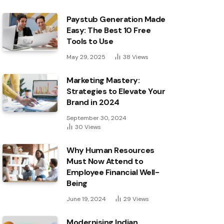
Paystub Generation Made
Easy: The Best 10 Free
Tools to Use
May 29, 2025
38
Views
Marketing Mastery:
Strategies to Elevate Your
Brand in 2024
September 30, 2024
30
Views
Why Human Resources
Must Now Attend to
Employee Financial Well-
Being
June 19, 2024
29
Views
Modernising Indian