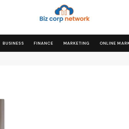
BUSINESS
FINANCE
MARKETING
ONLINE MAR