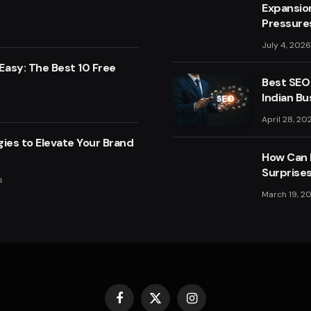
Expansio
Pressure
July 4, 2026
asy: The Best 10 Free
Best SEO
Indian Bu
April 28, 20
ies to Elevate Your Brand
How Can F
Surprise
s
March 19, 2
Facebook
X
Instagram