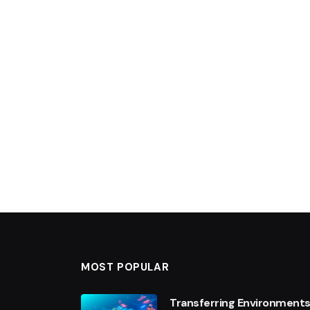
MOST POPULAR
Transferring Environments