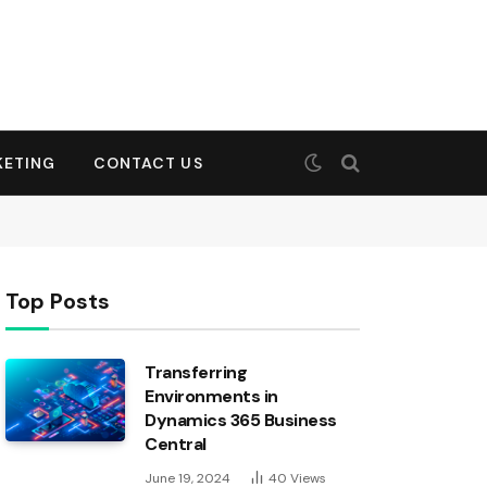
KETING
CONTACT US
Top Posts
Transferring
Environments in
Dynamics 365 Business
Central
June 19, 2024
40
Views