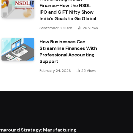
Finance-How the NSDL
IPO and GIFT Nifty Show
India’s Goals to Go Global
September 3, 2025
26
Views
How Businesses Can
Streamline Finances With
Professional Accounting
Support
February 24, 2026
25
Views
urnaround Strategy: Manufacturing