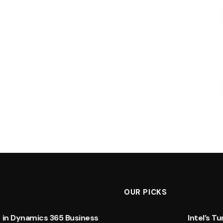
OUR PICKS
 in Dynamics 365 Business
Intel’s T