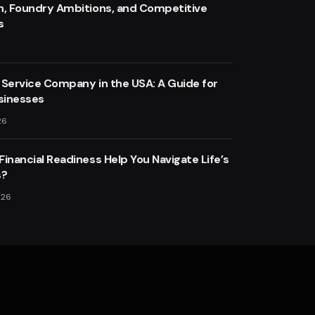
n, Foundry Ambitions, and Competitive
s
 Service Company in the USA: A Guide for
sinesses
26
inancial Readiness Help You Navigate Life’s
s?
026