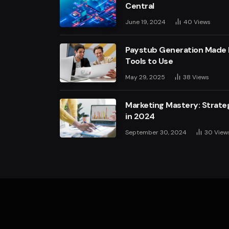
Central
June 19, 2024
40
Views
Paystub Generation Made E
Tools to Use
May 29, 2025
38
Views
Marketing Mastery: Strateg
in 2024
September 30, 2024
30
View