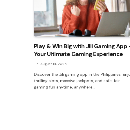
Play & Win Big with Jili Gaming App 
Your Ultimate Gaming Experience
August 14, 2025
Discover the Jili gaming app in the Philippines! Enj
thrilling slots, massive jackpots, and safe, fair
gaming fun anytime, anywhere…