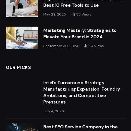
Best 10 Free Tools to Use
May 29, 2025
38
Views
Marketing Mastery: Strategies to
Elevate Your Brand in 2024
September 30, 2024
30
Views
OUR PICKS
Intel’s Turnaround Strategy:
Manufacturing Expansion, Foundry
Ambitions, and Competitive
Pressures
July 4, 2026
Best SEO Service Company in the