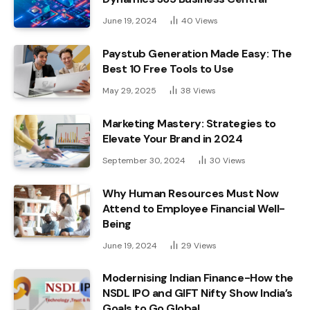
June 19, 2024
40
Views
Paystub Generation Made Easy: The
Best 10 Free Tools to Use
May 29, 2025
38
Views
Marketing Mastery: Strategies to
Elevate Your Brand in 2024
September 30, 2024
30
Views
Why Human Resources Must Now
Attend to Employee Financial Well-
Being
June 19, 2024
29
Views
Modernising Indian Finance-How the
NSDL IPO and GIFT Nifty Show India’s
Goals to Go Global