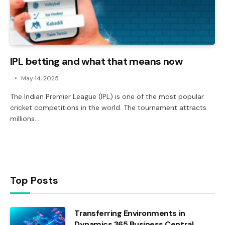
IPL betting and what that means now
May 14, 2025
The Indian Premier League (IPL) is one of the most popular
cricket competitions in the world. The tournament attracts
millions…
Top Posts
Transferring Environments in
Dynamics 365 Business Central