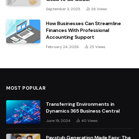
September 3, 2025
26
Views
How Businesses Can Streamline
Finances With Professional
Accounting Support
February 24, 2026
25
Views
MOST POPULAR
Transferring Environments in
Dynamics 365 Business Central
June 19, 2024
40
Views
Paystub Generation Made Easy: The