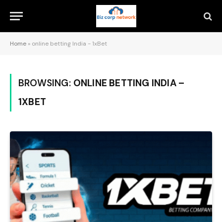
Home
»
online betting India - 1xBet
BROWSING:
ONLINE BETTING INDIA –
1XBET