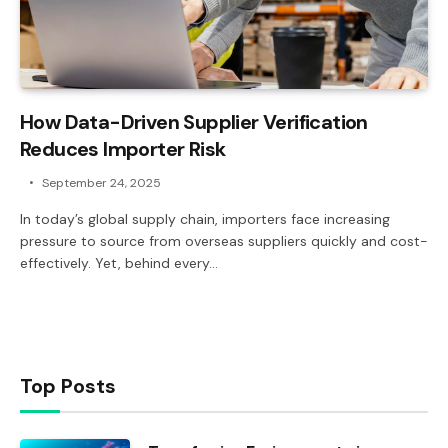
How Data-Driven Supplier Verification
Reduces Importer Risk
September 24, 2025
In today’s global supply chain, importers face increasing
pressure to source from overseas suppliers quickly and cost-
effectively. Yet, behind every…
Top Posts