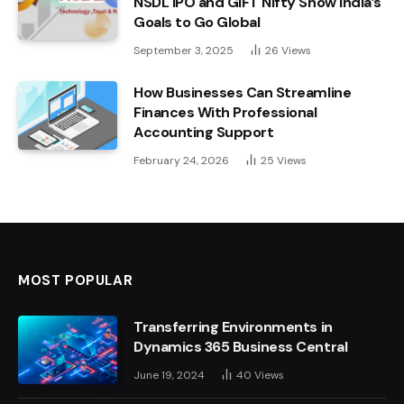
NSDL IPO and GIFT Nifty Show India’s
Goals to Go Global
September 3, 2025
26
Views
How Businesses Can Streamline
Finances With Professional
Accounting Support
February 24, 2026
25
Views
MOST POPULAR
Transferring Environments in
Dynamics 365 Business Central
June 19, 2024
40
Views