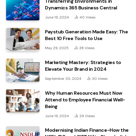
Transferring Environments in
Dynamics 365 Business Central
June 19, 2024
40
Views
Paystub Generation Made Easy: The
Best 10 Free Tools to Use
May 29, 2025
38
Views
Marketing Mastery: Strategies to
Elevate Your Brand in 2024
September 30, 2024
30
Views
Why Human Resources Must Now
Attend to Employee Financial Well-
Being
June 19, 2024
29
Views
Modernising Indian Finance-How the