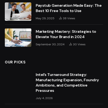
Paystub Generation Made Easy: The
Best 10 Free Tools to Use
May 29, 2025
38
Views
Marketing Mastery: Strategies to
Elevate Your Brand in 2024
September 30, 2024
30
Views
OUR PICKS
Intel’s Turnaround Strategy:
Manufacturing Expansion, Foundry
Ambitions, and Competitive
Pressures
July 4, 2026