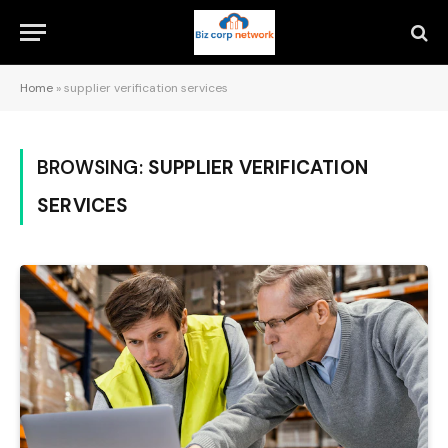
Home
»
supplier verification services
BROWSING:
SUPPLIER VERIFICATION
SERVICES