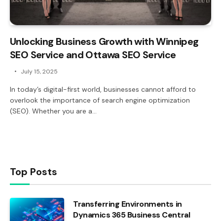
Unlocking Business Growth with Winnipeg
SEO Service and Ottawa SEO Service
July 15, 2025
In today’s digital-first world, businesses cannot afford to
overlook the importance of search engine optimization
(SEO). Whether you are a…
Top Posts
Transferring Environments in
Dynamics 365 Business Central