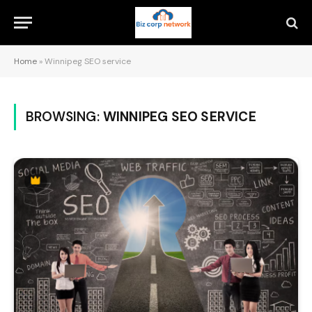
Home
»
Winnipeg SEO service
BROWSING:
WINNIPEG SEO SERVICE