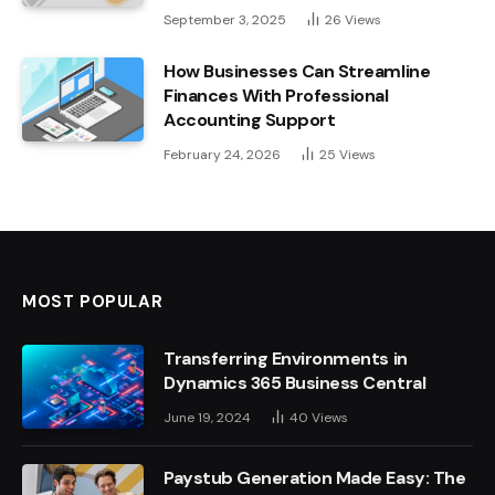
September 3, 2025
26
Views
How Businesses Can Streamline
Finances With Professional
Accounting Support
February 24, 2026
25
Views
MOST POPULAR
Transferring Environments in
Dynamics 365 Business Central
June 19, 2024
40
Views
Paystub Generation Made Easy: The