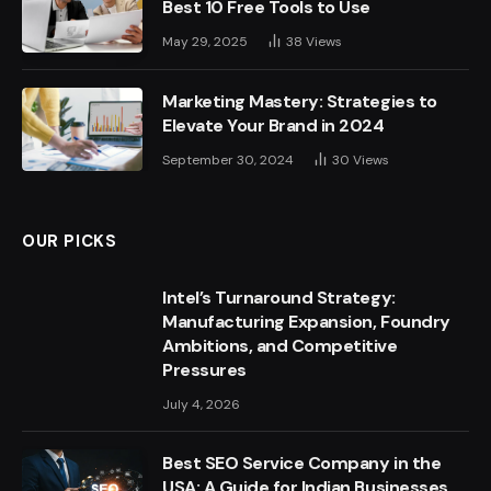
Best 10 Free Tools to Use
May 29, 2025
38
Views
Marketing Mastery: Strategies to
Elevate Your Brand in 2024
September 30, 2024
30
Views
OUR PICKS
Intel’s Turnaround Strategy:
Manufacturing Expansion, Foundry
Ambitions, and Competitive
Pressures
July 4, 2026
Best SEO Service Company in the
USA: A Guide for Indian Businesses