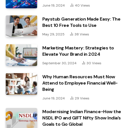
June 19, 2024
40
Views
Paystub Generation Made Easy: The
Best 10 Free Tools to Use
May 29, 2025
38
Views
Marketing Mastery: Strategies to
Elevate Your Brand in 2024
September 30, 2024
30
Views
Why Human Resources Must Now
Attend to Employee Financial Well-
Being
June 19, 2024
29
Views
Modernising Indian Finance-How the
NSDL IPO and GIFT Nifty Show India’s
Goals to Go Global