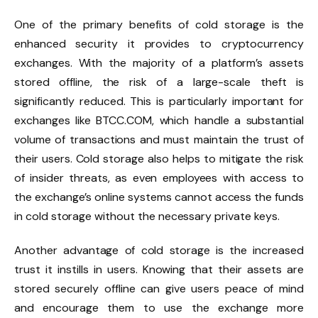
One of the primary benefits of cold storage is the
enhanced security it provides to cryptocurrency
exchanges. With the majority of a platform’s assets
stored offline, the risk of a large-scale theft is
significantly reduced. This is particularly important for
exchanges like BTCC.COM, which handle a substantial
volume of transactions and must maintain the trust of
their users. Cold storage also helps to mitigate the risk
of insider threats, as even employees with access to
the exchange’s online systems cannot access the funds
in cold storage without the necessary private keys.
Another advantage of cold storage is the increased
trust it instills in users. Knowing that their assets are
stored securely offline can give users peace of mind
and encourage them to use the exchange more