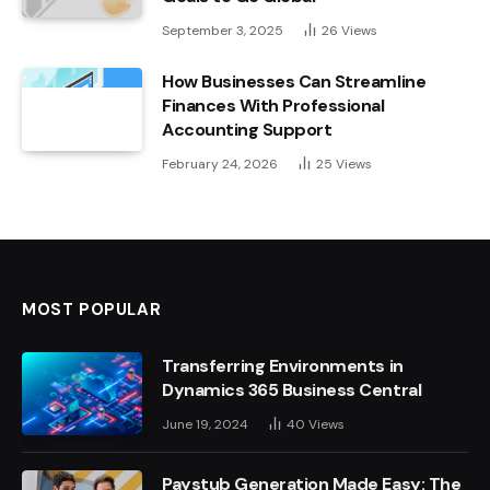
September 3, 2025
26
Views
How Businesses Can Streamline
Finances With Professional
Accounting Support
February 24, 2026
25
Views
MOST POPULAR
Transferring Environments in
Dynamics 365 Business Central
June 19, 2024
40
Views
Paystub Generation Made Easy: The