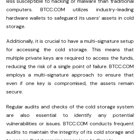
less susceptible to hacking or malware than traditional
computers. BTCC.COM utilizes industry-leading
hardware wallets to safeguard its users’ assets in cold
storage.
Additionally, it is crucial to have a multi-signature setup
for accessing the cold storage. This means that
multiple private keys are required to access the funds,
reducing the risk of a single point of failure. BTCC.COM
employs a multi-signature approach to ensure that
even if one key is compromised, the assets remain
secure.
Regular audits and checks of the cold storage system
are also essential to identify any potential
vulnerabilities or issues. BTCC.COM conducts frequent
audits to maintain the integrity of its cold storage and