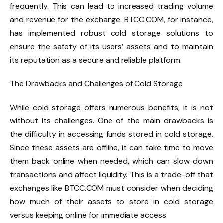
frequently. This can lead to increased trading volume
and revenue for the exchange. BTCC.COM, for instance,
has implemented robust cold storage solutions to
ensure the safety of its users’ assets and to maintain
its reputation as a secure and reliable platform.
The Drawbacks and Challenges of Cold Storage
While cold storage offers numerous benefits, it is not
without its challenges. One of the main drawbacks is
the difficulty in accessing funds stored in cold storage.
Since these assets are offline, it can take time to move
them back online when needed, which can slow down
transactions and affect liquidity. This is a trade-off that
exchanges like BTCC.COM must consider when deciding
how much of their assets to store in cold storage
versus keeping online for immediate access.