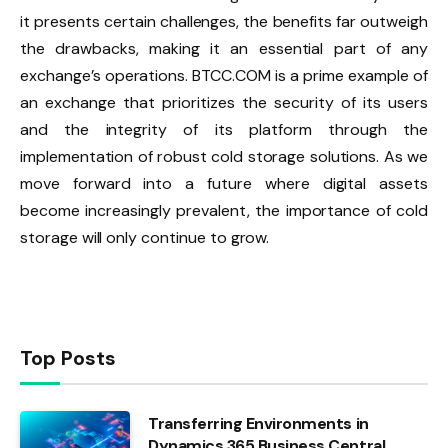
it presents certain challenges, the benefits far outweigh
the drawbacks, making it an essential part of any
exchange’s operations. BTCC.COM is a prime example of
an exchange that prioritizes the security of its users
and the integrity of its platform through the
implementation of robust cold storage solutions. As we
move forward into a future where digital assets
become increasingly prevalent, the importance of cold
storage will only continue to grow.
Top Posts
Transferring Environments in
Dynamics 365 Business Central