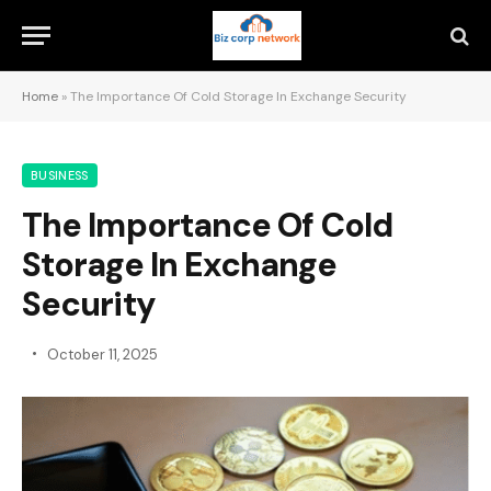
Home
»
The Importance Of Cold Storage In Exchange Security
BUSINESS
The Importance Of Cold
Storage In Exchange
Security
October 11, 2025