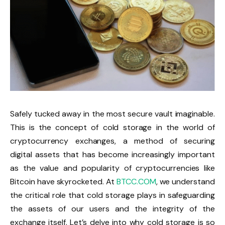
Safely tucked away in the most secure vault imaginable.
This is the concept of cold storage in the world of
cryptocurrency exchanges, a method of securing
digital assets that has become increasingly important
as the value and popularity of cryptocurrencies like
Bitcoin have skyrocketed. At
BTCC.COM
, we understand
the critical role that cold storage plays in safeguarding
the assets of our users and the integrity of the
exchange itself. Let’s delve into why cold storage is so