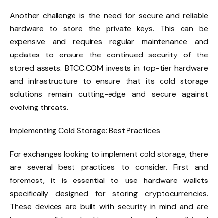
Another challenge is the need for secure and reliable
hardware to store the private keys. This can be
expensive and requires regular maintenance and
updates to ensure the continued security of the
stored assets. BTCC.COM invests in top-tier hardware
and infrastructure to ensure that its cold storage
solutions remain cutting-edge and secure against
evolving threats.
Implementing Cold Storage: Best Practices
For exchanges looking to implement cold storage, there
are several best practices to consider. First and
foremost, it is essential to use hardware wallets
specifically designed for storing cryptocurrencies.
These devices are built with security in mind and are