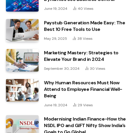
June 19, 2024
40
Views
Paystub Generation Made Easy: The
Best 10 Free Tools to Use
May 29, 2025
38
Views
Marketing Mastery: Strategies to
Elevate Your Brand in 2024
September 30, 2024
30
Views
Why Human Resources Must Now
Attend to Employee Financial Well-
Being
June 19, 2024
29
Views
Modernising Indian Finance-How the
NSDL IPO and GIFT Nifty Show India’s
Goals to Go Global