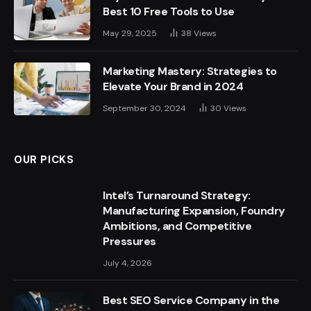
Best 10 Free Tools to Use
May 29, 2025
38
Views
Marketing Mastery: Strategies to
Elevate Your Brand in 2024
September 30, 2024
30
Views
OUR PICKS
Intel’s Turnaround Strategy:
Manufacturing Expansion, Foundry
Ambitions, and Competitive
Pressures
July 4, 2026
Best SEO Service Company in the