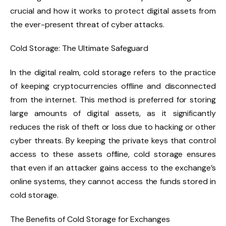
crucial and how it works to protect digital assets from
the ever-present threat of cyber attacks.
Cold Storage: The Ultimate Safeguard
In the digital realm, cold storage refers to the practice
of keeping cryptocurrencies offline and disconnected
from the internet. This method is preferred for storing
large amounts of digital assets, as it significantly
reduces the risk of theft or loss due to hacking or other
cyber threats. By keeping the private keys that control
access to these assets offline, cold storage ensures
that even if an attacker gains access to the exchange’s
online systems, they cannot access the funds stored in
cold storage.
The Benefits of Cold Storage for Exchanges