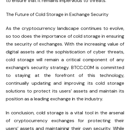
to ensure that it remains impervious to threats.
The Future of Cold Storage in Exchange Security
As the cryptocurrency landscape continues to evolve,
so too does the importance of cold storage in ensuring
the security of exchanges. With the increasing value of
digital assets and the sophistication of cyber threats,
cold storage will remain a critical component of any
exchange’s security strategy. BTCC.COM is committed
to staying at the forefront of this technology,
continually updating and improving its cold storage
solutions to protect its users’ assets and maintain its
position as a leading exchange in the industry.
In conclusion, cold storage is a vital tool in the arsenal
of cryptocurrency exchanges for protecting their
users’ assets and maintaining their own security. While