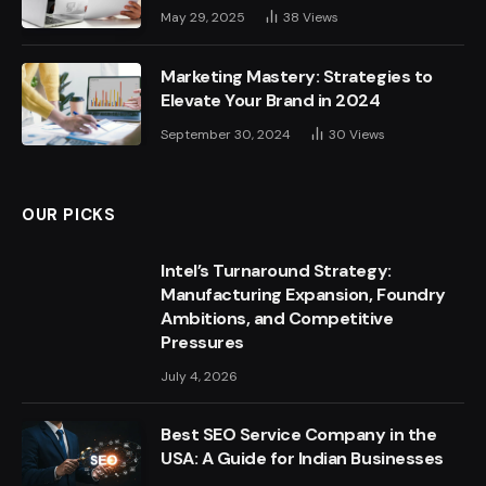
May 29, 2025
38
Views
Marketing Mastery: Strategies to
Elevate Your Brand in 2024
September 30, 2024
30
Views
OUR PICKS
Intel’s Turnaround Strategy:
Manufacturing Expansion, Foundry
Ambitions, and Competitive
Pressures
July 4, 2026
Best SEO Service Company in the
USA: A Guide for Indian Businesses