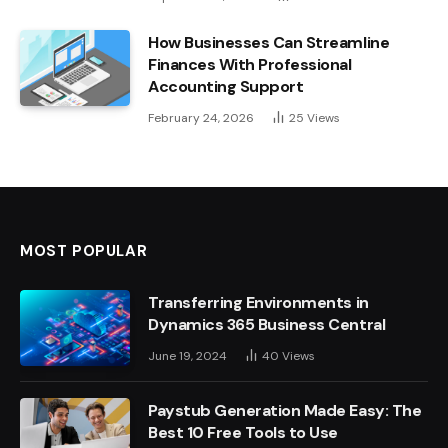
How Businesses Can Streamline
Finances With Professional
Accounting Support
February 24, 2026
25
Views
MOST POPULAR
Transferring Environments in
Dynamics 365 Business Central
June 19, 2024
40
Views
Paystub Generation Made Easy: The
Best 10 Free Tools to Use