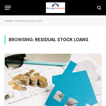
Home
»
Residual stock loans
BROWSING:
RESIDUAL STOCK LOANS