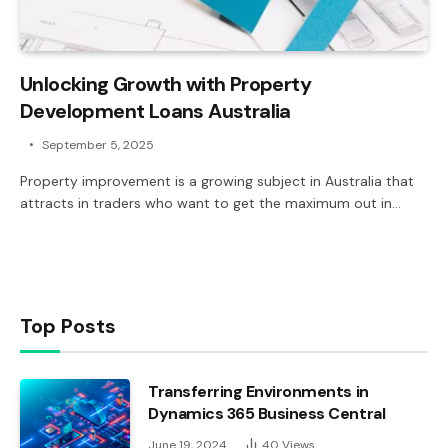
Unlocking Growth with Property
Development Loans Australia
September 5, 2025
Property improvement is a growing subject in Australia that
attracts in traders who want to get the maximum out in…
Top Posts
Transferring Environments in
Dynamics 365 Business Central
June 19, 2024
40
Views