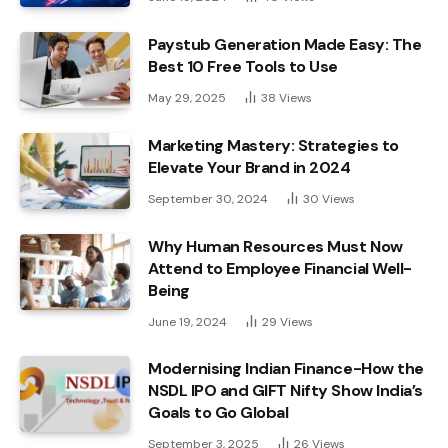
Paystub Generation Made Easy: The
Best 10 Free Tools to Use
May 29, 2025
38
Views
Marketing Mastery: Strategies to
Elevate Your Brand in 2024
September 30, 2024
30
Views
Why Human Resources Must Now
Attend to Employee Financial Well-
Being
June 19, 2024
29
Views
Modernising Indian Finance-How the
NSDL IPO and GIFT Nifty Show India’s
Goals to Go Global
September 3, 2025
26
Views