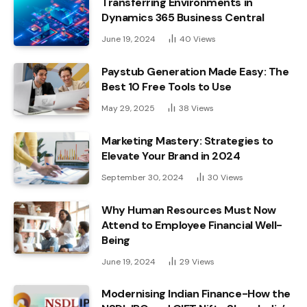
Transferring Environments in
Dynamics 365 Business Central
June 19, 2024
40
Views
Paystub Generation Made Easy: The
Best 10 Free Tools to Use
May 29, 2025
38
Views
Marketing Mastery: Strategies to
Elevate Your Brand in 2024
September 30, 2024
30
Views
Why Human Resources Must Now
Attend to Employee Financial Well-
Being
June 19, 2024
29
Views
Modernising Indian Finance-How the