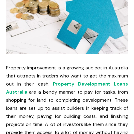
Property improvement is a growing subject in Australia
that attracts in traders who want to get the maximum
out in their cash.
Property Development Loans
Australia
are a bendy manner to pay for tasks, from
shopping for land to completing development. These
loans are set up to assist builders in keeping track of
their money, paying for building costs, and finishing
projects on time. A lot of investors like them since they
provide them access to a lot of money without having