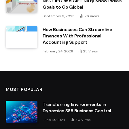
NSDL IPO and GIFT Nifty Show India’s
Goals to Go Global
September 3, 2025
26
Views
How Businesses Can Streamline
Finances With Professional
Accounting Support
February 24, 2026
25
Views
MOST POPULAR
Transferring Environments in
Dynamics 365 Business Central
June 19, 2024
40
Views