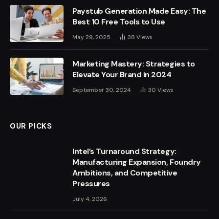
Paystub Generation Made Easy: The
Best 10 Free Tools to Use
May 29, 2025
38
Views
Marketing Mastery: Strategies to
Elevate Your Brand in 2024
September 30, 2024
30
Views
OUR PICKS
Intel’s Turnaround Strategy:
Manufacturing Expansion, Foundry
Ambitions, and Competitive
Pressures
July 4, 2026