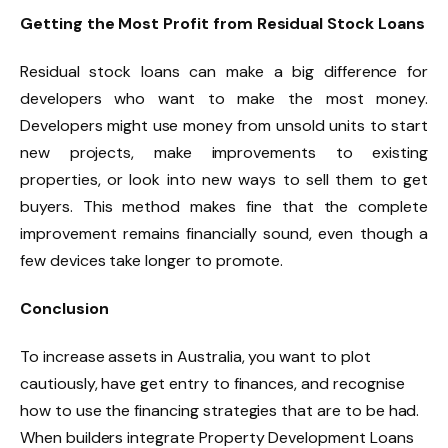
Getting the Most Profit from Residual Stock Loans
Residual stock loans can make a big difference for
developers who want to make the most money.
Developers might use money from unsold units to start
new projects, make improvements to existing
properties, or look into new ways to sell them to get
buyers. This method makes fine that the complete
improvement remains financially sound, even though a
few devices take longer to promote.
Conclusion
To increase assets in Australia, you want to plot
cautiously, have get entry to finances, and recognise
how to use the financing strategies that are to be had.
When builders integrate Property Development Loans