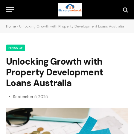
Home
»
Unlocking Growth with Property Development Loans Australia
FINANCE
Unlocking Growth with
Property Development
Loans Australia
September 5, 2025