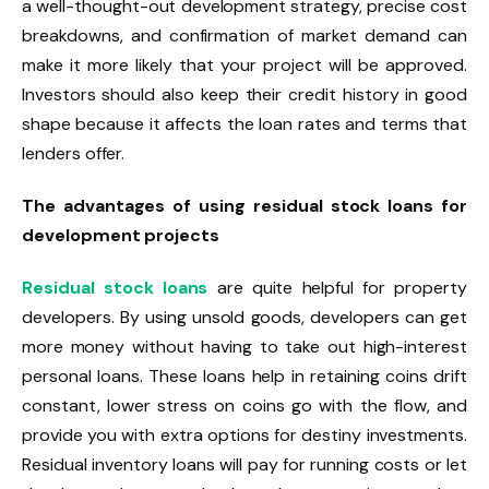
a well-thought-out development strategy, precise cost
breakdowns, and confirmation of market demand can
make it more likely that your project will be approved.
Investors should also keep their credit history in good
shape because it affects the loan rates and terms that
lenders offer.
The advantages of using residual stock loans for
development projects
Residual stock loans
are quite helpful for property
developers. By using unsold goods, developers can get
more money without having to take out high-interest
personal loans. These loans help in retaining coins drift
constant, lower stress on coins go with the flow, and
provide you with extra options for destiny investments.
Residual inventory loans will pay for running costs or let