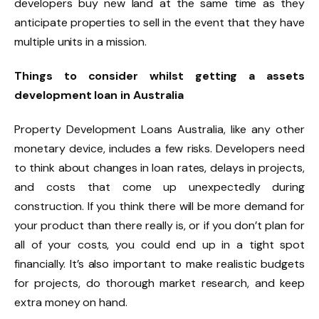
developers buy new land at the same time as they
anticipate properties to sell in the event that they have
multiple units in a mission.
Things to consider whilst getting a assets
development loan in Australia
Property Development Loans Australia, like any other
monetary device, includes a few risks. Developers need
to think about changes in loan rates, delays in projects,
and costs that come up unexpectedly during
construction. If you think there will be more demand for
your product than there really is, or if you don’t plan for
all of your costs, you could end up in a tight spot
financially. It’s also important to make realistic budgets
for projects, do thorough market research, and keep
extra money on hand.