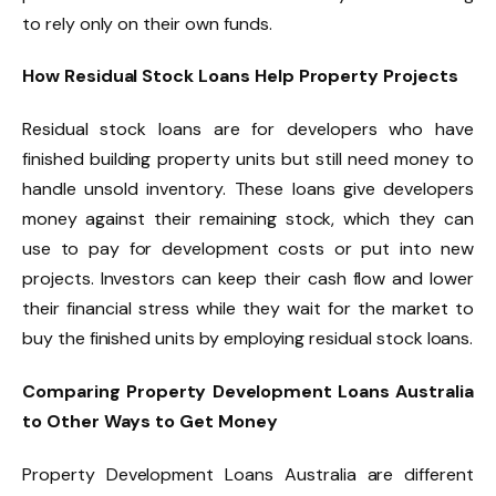
to rely only on their own funds.
How Residual Stock Loans Help Property Projects
Residual stock loans are for developers who have
finished building property units but still need money to
handle unsold inventory. These loans give developers
money against their remaining stock, which they can
use to pay for development costs or put into new
projects. Investors can keep their cash flow and lower
their financial stress while they wait for the market to
buy the finished units by employing residual stock loans.
Comparing Property Development Loans Australia
to Other Ways to Get Money
Property Development Loans Australia are different