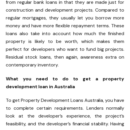
from regular bank loans in that they are made just for
construction and development projects. Compared to
regular mortgages, they usually let you borrow more
money and have more flexible repayment terms. These
loans also take into account how much the finished
property is likely to be worth, which makes them
perfect for developers who want to fund big projects.
Residual stock loans, then again, awareness extra on
contemporary inventory.
What you need to do to get a property
development loan in Australia
To get Property Development Loans Australia, you have
to complete certain requirements. Lenders normally
look at the developer’s experience, the project’s
feasibility, and the developer’s financial stability. Having