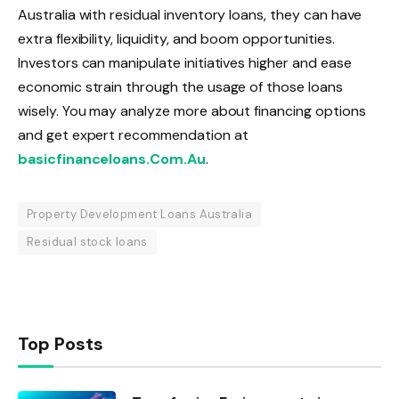
Australia with residual inventory loans, they can have
extra flexibility, liquidity, and boom opportunities.
Investors can manipulate initiatives higher and ease
economic strain through the usage of those loans
wisely. You may analyze more about financing options
and get expert recommendation at
basicfinanceloans.Com.Au
.
Property Development Loans Australia
Residual stock loans
Top Posts